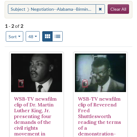
Search
You searched for:
✖
Remove constraint
Subject
Negotiation--Alabama--Birmingham
Clear All
1
-
2
of
2
Number of results to display per page
View results as:
Gallery
List
per page
Sort
48
Search Results
WSB-TV newsfilm
WSB-TV newsfilm
clip of Dr. Martin
clip of Reverend
Luther King, Jr.
Fred
presenting four
Shuttlesworth
demands of the
reading the terms
civil rights
of a
movement in
demonstration-