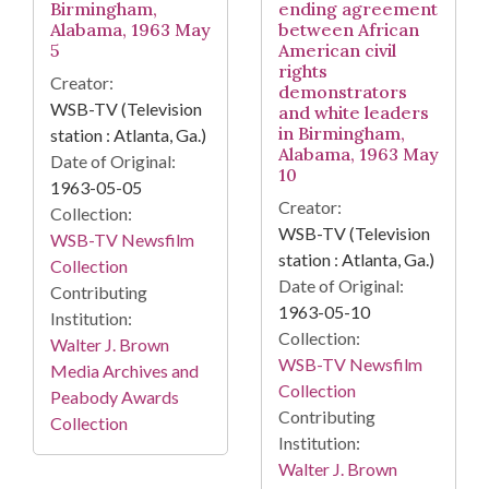
Birmingham,
ending agreement
Alabama, 1963 May
between African
5
American civil
rights
Creator:
demonstrators
WSB-TV (Television
and white leaders
in Birmingham,
station : Atlanta, Ga.)
Alabama, 1963 May
Date of Original:
10
1963-05-05
Creator:
Collection:
WSB-TV (Television
WSB-TV Newsfilm
station : Atlanta, Ga.)
Collection
Date of Original:
Contributing
1963-05-10
Institution:
Collection:
Walter J. Brown
WSB-TV Newsfilm
Media Archives and
Collection
Peabody Awards
Contributing
Collection
Institution:
Walter J. Brown