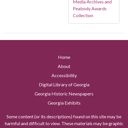
Media Archives and
Peabody Awards
Collection
Home
About
Accessibility
Digital Library of Georgia
Georgia Historic Newspapers
Georgia Exhibits
Some content (or its descriptions) found on this site may be
harmful and difficult to view. These materials may be graphic