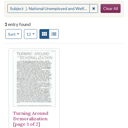
Search
You searched for:
✖
Remove constraint
Subject
National Unemployed and Welfare Rights Oganization
Clear All
1
entry found
Number of results to display per page
View results as:
Gallery
List
per page
Sort
12
Search Results
Turning Around
Demoralization
[page 1 of 2]