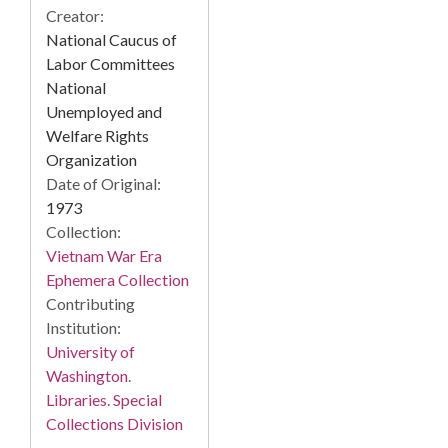
Creator:
National Caucus of
Labor Committees
National
Unemployed and
Welfare Rights
Organization
Date of Original:
1973
Collection:
Vietnam War Era
Ephemera Collection
Contributing
Institution:
University of
Washington.
Libraries. Special
Collections Division