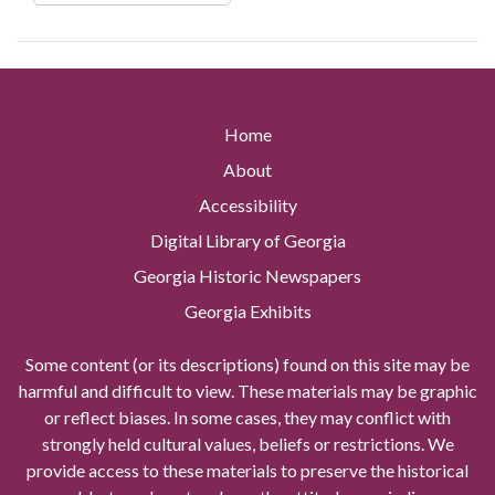
Home
About
Accessibility
Digital Library of Georgia
Georgia Historic Newspapers
Georgia Exhibits
Some content (or its descriptions) found on this site may be
harmful and difficult to view. These materials may be graphic
or reflect biases. In some cases, they may conflict with
strongly held cultural values, beliefs or restrictions. We
provide access to these materials to preserve the historical