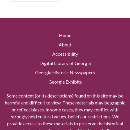
Home
About
Accessibility
Digital Library of Georgia
Georgia Historic Newspapers
Georgia Exhibits
Some content (or its descriptions) found on this site may be
harmful and difficult to view. These materials may be graphic
or reflect biases. In some cases, they may conflict with
strongly held cultural values, beliefs or restrictions. We
provide access to these materials to preserve the historical