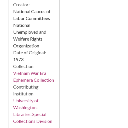
Creator:
National Caucus of
Labor Committees
National
Unemployed and
Welfare Rights
Organization
Date of Original:
1973
Collection:
Vietnam War Era
Ephemera Collection
Contributing
Institution:
University of
Washington.
Libraries. Special
Collections Division