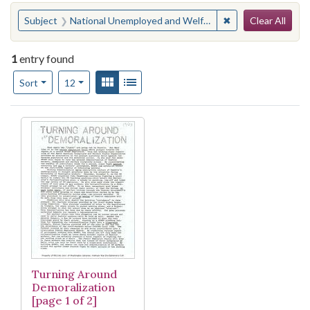
Search
You searched for:
✖
Remove constraint
Subject
National Unemployed and Welfare Rights Oganization
Clear All
1
entry found
Number of results to display per page
View results as:
Gallery
List
per page
Sort
12
Search Results
Turning Around
Demoralization
[page 1 of 2]