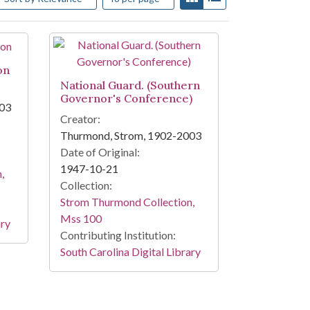
on
National Guard. (Southern
Governor's Conference)
003
Creator:
Thurmond, Strom, 1902-2003
Date of Original:
1947-10-21
,
Collection:
Strom Thurmond Collection,
Mss 100
ary
Contributing Institution:
South Carolina Digital Library