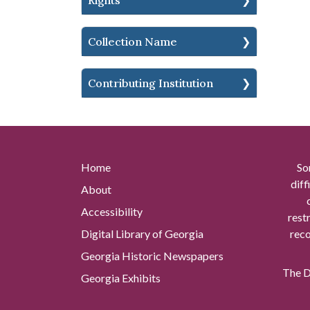
Rights
Collection Name
Contributing Institution
Home
So
diff
About
Accessibility
rest
Digital Library of Georgia
reco
Georgia Historic Newspapers
The Di
Georgia Exhibits