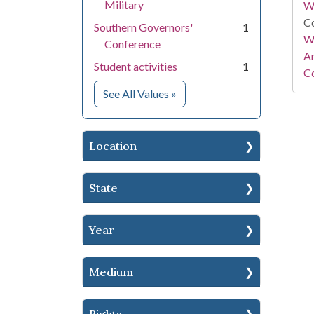
Military
W
Co
Southern Governors'
1
Wa
Conference
A
Student activities
1
Co
for Subject
See All Values
»
Location
State
Year
Medium