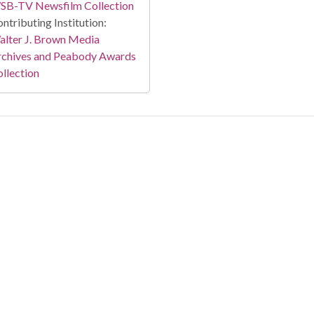
SB-TV Newsfilm Collection
ntributing Institution:
lter J. Brown Media
rchives and Peabody Awards
llection