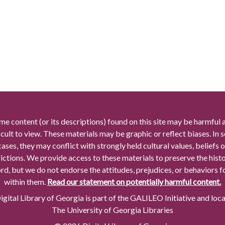
me content (or its descriptions) found on this site may be harmful 
icult to view. These materials may be graphic or reflect biases. In
cases, they may conflict with strongly held cultural values, beliefs o
rictions. We provide access to these materials to preserve the histo
rd, but we do not endorse the attitudes, prejudices, or behaviors 
within them.
Read our statement on potentially harmful content.
gital Library of Georgia is part of the GALILEO Initiative and loc
The University of Georgia Libraries