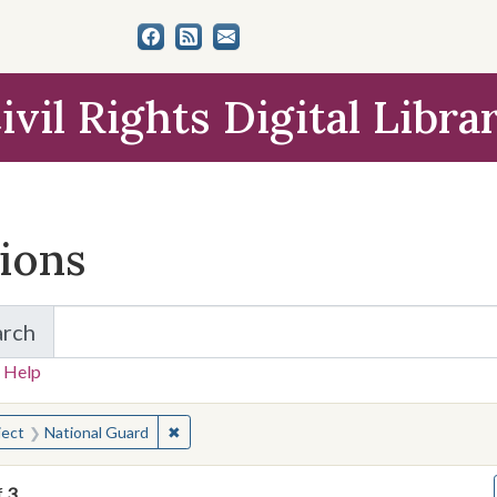
ivil Rights Digital Libra
tions
arch
for Items and Collections
 Help
earched for:
✖
Remove constraint Subject: National Guard
ject
National Guard
f
3