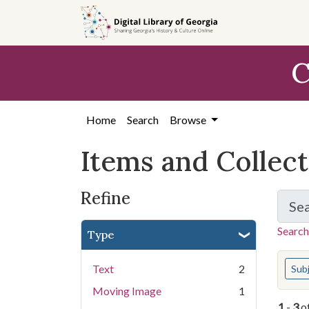
Skip
Skip to
Skip
to
main
to
search
content
first
C
result
Home
Search
Browse
Items and Collec
Refine
Se
Search
Type
You s
Text
2
Sub
Moving Image
1
1
-
3
o