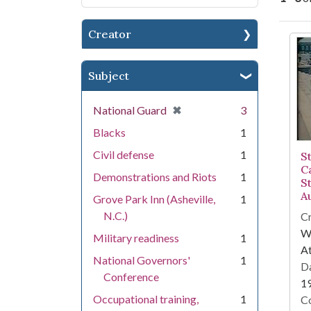
Creator
Se
Subject
[remove]
✖
National Guard
3
Blacks
1
Civil defense
1
S
Ca
Demonstrations and Riots
1
St
A
Grove Park Inn (Asheville,
1
N.C.)
Cr
WS
Military readiness
1
At
National Governors'
1
Da
Conference
1
Occupational training,
1
Co