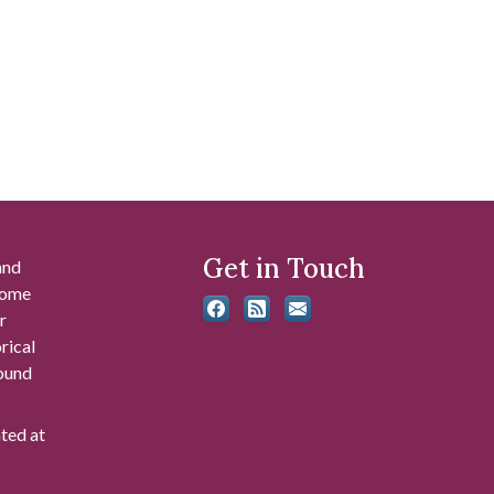
Get in Touch
and
 some
r
rical
found
ated at