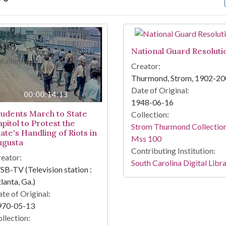
arch Results
National Guard Resoluti
Creator:
Thurmond, Strom, 1902-2
Date of Original:
1948-06-16
tudents March to State
Collection:
pitol to Protest the
Strom Thurmond Collection
ate's Handling of Riots in
Mss 100
ugusta
Contributing Institution:
eator:
South Carolina Digital Libr
B-TV (Television station :
lanta, Ga.)
te of Original:
970-05-13
llection: