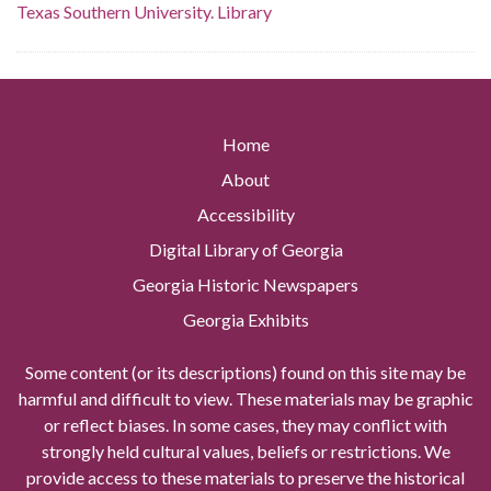
Texas Southern University. Library
Home
About
Accessibility
Digital Library of Georgia
Georgia Historic Newspapers
Georgia Exhibits
Some content (or its descriptions) found on this site may be
harmful and difficult to view. These materials may be graphic
or reflect biases. In some cases, they may conflict with
strongly held cultural values, beliefs or restrictions. We
provide access to these materials to preserve the historical