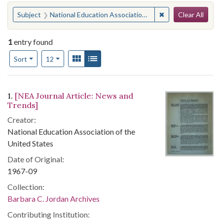
Search
You searched for:
✖
Remove constraint
Subject
National Education Association of the United States--Periodicals
Clear All
1
entry found
Number of results to display per page
View results as:
Gallery
List
per page
Sort
12
Search Results
1.
[NEA Journal Article: News and
Trends]
Creator:
National Education Association of the
United States
Date of Original:
1967-09
Collection:
Barbara C. Jordan Archives
Contributing Institution: