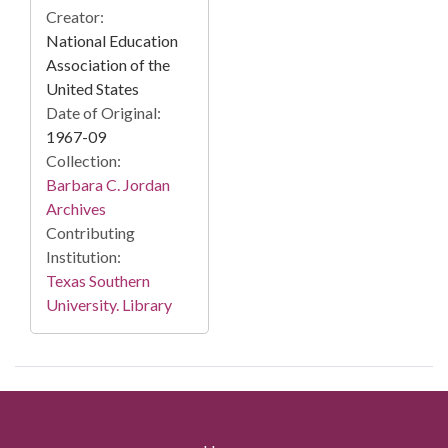
Creator:
National Education
Association of the
United States
Date of Original:
1967-09
Collection:
Barbara C. Jordan
Archives
Contributing
Institution:
Texas Southern
University. Library