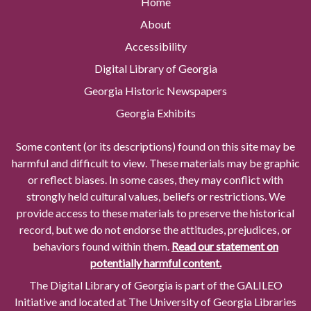
Home
About
Accessibility
Digital Library of Georgia
Georgia Historic Newspapers
Georgia Exhibits
Some content (or its descriptions) found on this site may be
harmful and difficult to view. These materials may be graphic
or reflect biases. In some cases, they may conflict with
strongly held cultural values, beliefs or restrictions. We
provide access to these materials to preserve the historical
record, but we do not endorse the attitudes, prejudices, or
behaviors found within them.
Read our statement on
potentially harmful content.
The Digital Library of Georgia is part of the GALILEO
Initiative and located at The University of Georgia Libraries