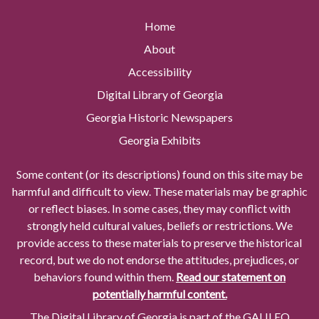
Home
About
Accessibility
Digital Library of Georgia
Georgia Historic Newspapers
Georgia Exhibits
Some content (or its descriptions) found on this site may be
harmful and difficult to view. These materials may be graphic
or reflect biases. In some cases, they may conflict with
strongly held cultural values, beliefs or restrictions. We
provide access to these materials to preserve the historical
record, but we do not endorse the attitudes, prejudices, or
behaviors found within them.
Read our statement on
potentially harmful content.
The Digital Library of Georgia is part of the GALILEO