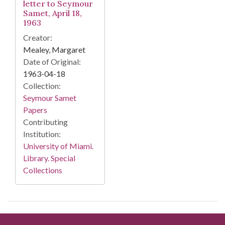
letter to Seymour
Samet, April 18,
1963
Creator:
Mealey, Margaret
Date of Original:
1963-04-18
Collection:
Seymour Samet
Papers
Contributing
Institution:
University of Miami.
Library. Special
Collections