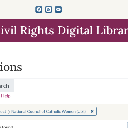
ivil Rights Digital Libra
tions
arch
for Items and Collections
 Help
earched for:
✖
Remove constraint 
ject
National Council of Catholic Women (U.S.)
y found