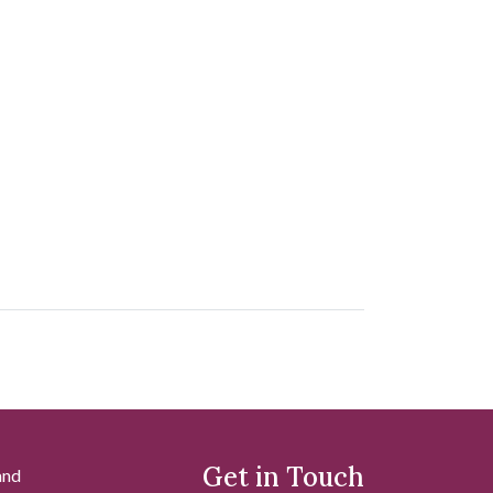
Get in Touch
and