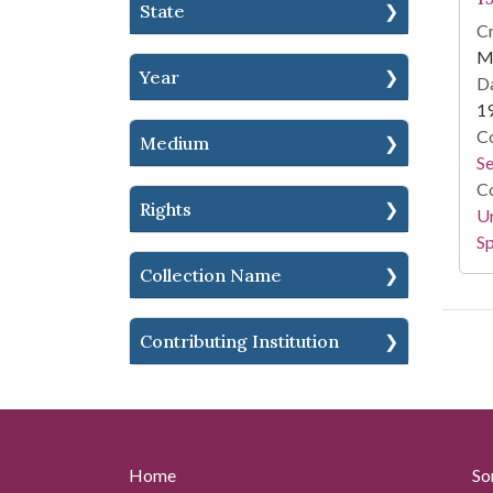
State
Cr
M
Year
Da
1
Co
Medium
S
Co
Rights
Un
Sp
Collection Name
Contributing Institution
Home
So