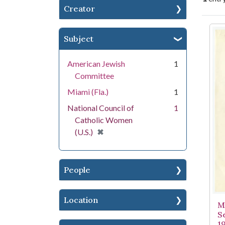
Creator
Se
Subject
American Jewish
1
Committee
Miami (Fla.)
1
National Council of
1
Catholic Women
[remove]
✖
(U.S.)
People
Location
M
S
1