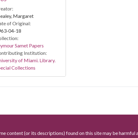
eator:
ealey, Margaret
te of Original:
963-04-18
llection:
eymour Samet Papers
ntributing Institution:
iversity of Miami. Library.
ecial Collections
me content (or its descriptions) found on this site may be harmful 