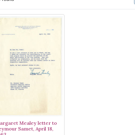
arch Results
argaret Mealey letter to
eymour Samet, April 18,
963