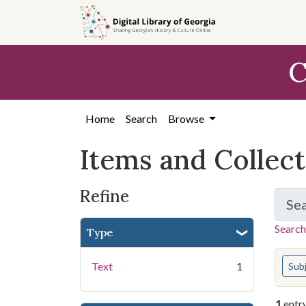
Skip
Skip to
Skip
to
main
to
search
content
first
C
result
Home
Search
Browse
Items and Collec
Refine
Se
Search
Type
You s
Text
1
Sub
1
entr