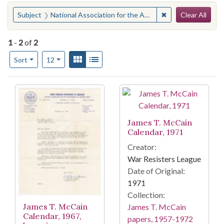
Search
You searched for:
✖
Remove constraint
Subject
National Association for the Advancement of Colored People. Columbia Branch
Clear All
1
-
2
of
2
Number of results to display per page
View results as:
Gallery
List
per page
Sort
12
Search Results
James T. McCain
Calendar, 1971
Creator:
War Resisters League
Date of Original:
1971
Collection:
James T. McCain
James T. McCain
Calendar, 1967,
papers, 1957-1972