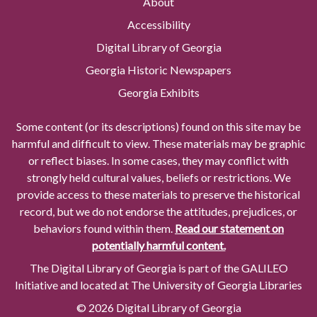
About
Accessibility
Digital Library of Georgia
Georgia Historic Newspapers
Georgia Exhibits
Some content (or its descriptions) found on this site may be
harmful and difficult to view. These materials may be graphic
or reflect biases. In some cases, they may conflict with
strongly held cultural values, beliefs or restrictions. We
provide access to these materials to preserve the historical
record, but we do not endorse the attitudes, prejudices, or
behaviors found within them.
Read our statement on
potentially harmful content.
The Digital Library of Georgia is part of the GALILEO
Initiative and located at The University of Georgia Libraries
© 2026 Digital Library of Georgia