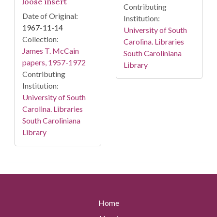
loose insert
Contributing
Date of Original:
Institution:
1967-11-14
University of South
Collection:
Carolina. Libraries
James T. McCain
South Caroliniana
papers, 1957-1972
Library
Contributing
Institution:
University of South
Carolina. Libraries
South Caroliniana
Library
Home