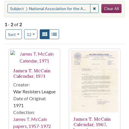
Search
You searched for:
✖
Remove constraint
Subject
National Association for the Advancement of Colored People. Columbia Branch
Clear All
1
-
2
of
2
Number of results to display per page
View results as:
Gallery
List
per page
Sort
12
Search Results
James T. McCain
Calendar, 1971
Creator:
War Resisters League
Date of Original:
1971
Collection:
James T. McCain
James T. McCain
Calendar, 1967,
papers, 1957-1972