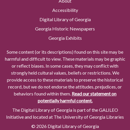
About
Accessibility
Digital Library of Georgia
Georgia Historic Newspapers
Georgia Exhibits
Some content (or its descriptions) found on this site may be
harmful and difficult to view. These materials may be graphic
or reflect biases. In some cases, they may conflict with
strongly held cultural values, beliefs or restrictions. We
provide access to these materials to preserve the historical
record, but we do not endorse the attitudes, prejudices, or
behaviors found within them.
Read our statement on
potentially harmful content.
The Digital Library of Georgia is part of the GALILEO
Initiative and located at The University of Georgia Libraries
© 2026 Digital Library of Georgia