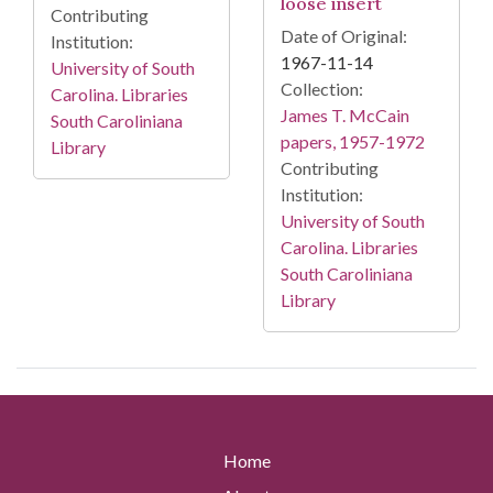
loose insert
Contributing
Date of Original:
Institution:
1967-11-14
University of South
Collection:
Carolina. Libraries
James T. McCain
South Caroliniana
papers, 1957-1972
Library
Contributing
Institution:
University of South
Carolina. Libraries
South Caroliniana
Library
Home