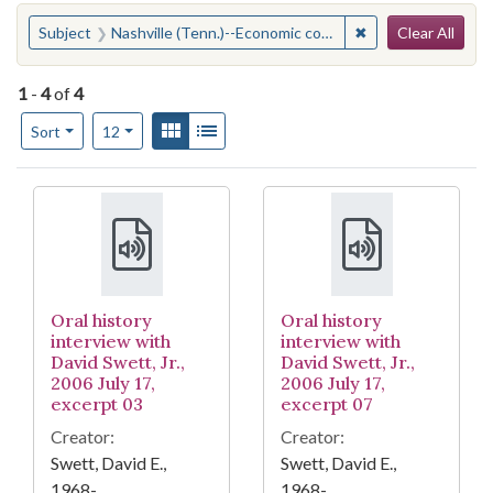
Search
You searched for:
✖
Remove constraint
Subject
Nashville (Tenn.)--Economic conditions
Clear All
1
-
4
of
4
Number of results to display per page
View results as:
Gallery
List
per page
Sort
12
Search Results
Oral history
Oral history
interview with
interview with
David Swett, Jr.,
David Swett, Jr.,
2006 July 17,
2006 July 17,
excerpt 03
excerpt 07
Creator:
Creator:
Swett, David E.,
Swett, David E.,
1968-
1968-