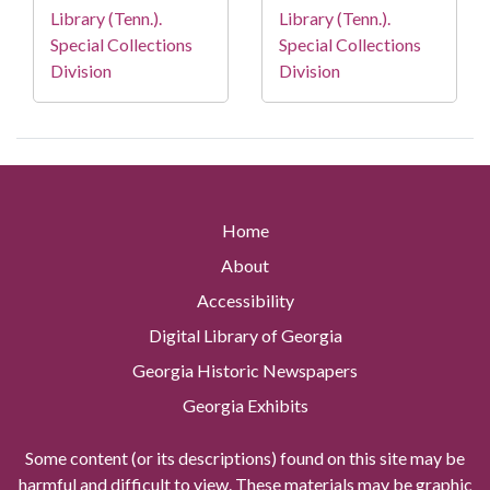
Library (Tenn.).
Library (Tenn.).
Special Collections
Special Collections
Division
Division
Home
About
Accessibility
Digital Library of Georgia
Georgia Historic Newspapers
Georgia Exhibits
Some content (or its descriptions) found on this site may be
harmful and difficult to view. These materials may be graphic