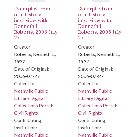
Excerpt 6 from
Excerpt 7 from
oral history
oral history
interview with
interview with
Kenneth L.
Kenneth L.
Roberts, 2006 July
Roberts, 2006 July
27
27
Creator:
Creator:
Roberts, Kenneth L.,
Roberts, Kenneth L.,
1932-
1932-
Date of Original:
Date of Original:
2006-07-27
2006-07-27
Collection:
Collection:
Nashville Public
Nashville Public
Library Digital
Library Digital
Collections Portal:
Collections Portal:
Civil Rights
Civil Rights
Contributing
Contributing
Institution:
Institution:
Nashville Public
Nashville Public