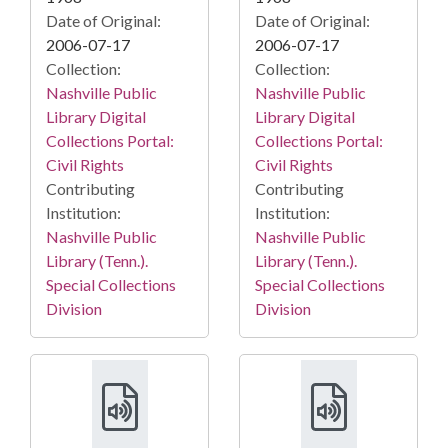
Date of Original:
Date of Original:
2006-07-17
2006-07-17
Collection:
Collection:
Nashville Public
Nashville Public
Library Digital
Library Digital
Collections Portal:
Collections Portal:
Civil Rights
Civil Rights
Contributing
Contributing
Institution:
Institution:
Nashville Public
Nashville Public
Library (Tenn.).
Library (Tenn.).
Special Collections
Special Collections
Division
Division