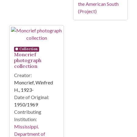
the American South
(Project)
Collection
Moncrief
photograph
collection
Creator:
Moncrief, Winfred
H., 1923-
Date of Original:
1950/1969
Contributing
Institution:
Mississippi.
Department of