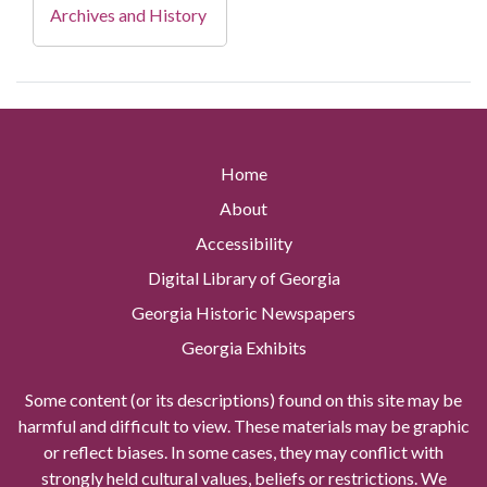
Archives and History
Home
About
Accessibility
Digital Library of Georgia
Georgia Historic Newspapers
Georgia Exhibits
Some content (or its descriptions) found on this site may be
harmful and difficult to view. These materials may be graphic
or reflect biases. In some cases, they may conflict with
strongly held cultural values, beliefs or restrictions. We