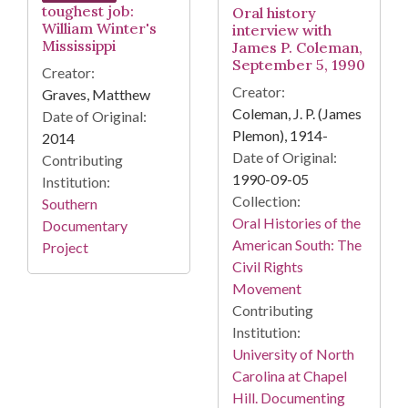
toughest job:
Oral history
William Winter's
interview with
Mississippi
James P. Coleman,
September 5, 1990
Creator:
Creator:
Graves, Matthew
Coleman, J. P. (James
Date of Original:
Plemon), 1914-
2014
Date of Original:
Contributing
1990-09-05
Institution:
Collection:
Southern
Oral Histories of the
Documentary
American South: The
Project
Civil Rights
Movement
Contributing
Institution:
University of North
Carolina at Chapel
Hill. Documenting