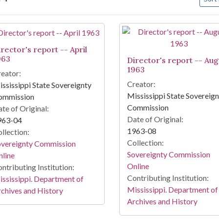
arch Results
rector's report -- April
963
Director's report -- Aug
1963
eator:
Creator:
ssissippi State Sovereignty
Mississippi State Sovereig
ommission
Commission
te of Original:
Date of Original:
963-04
1963-08
llection:
Collection:
overeignty Commission
Sovereignty Commission
line
Online
ntributing Institution:
Contributing Institution:
ssissippi. Department of
Mississippi. Department of
chives and History
Archives and History