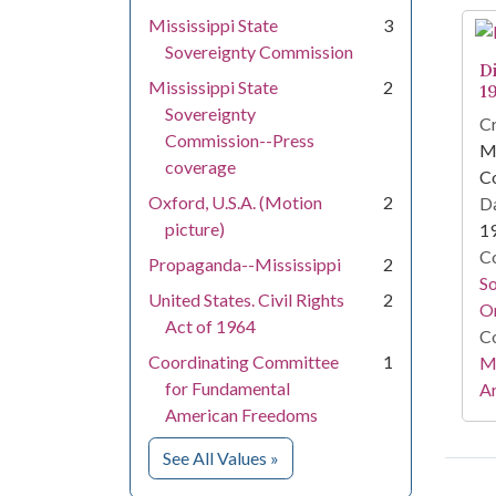
Mississippi State
3
Sovereignty Commission
D
Mississippi State
2
1
Sovereignty
Cr
Commission--Press
Mi
coverage
C
Oxford, U.S.A. (Motion
2
Da
picture)
1
Co
Propaganda--Mississippi
2
S
United States. Civil Rights
2
On
Act of 1964
Co
Coordinating Committee
1
Mi
for Fundamental
Ar
American Freedoms
for Subject
See All Values
»