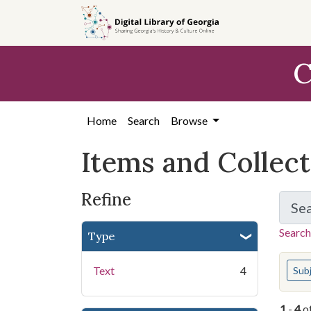
Skip
Skip to
Skip
to
main
to
search
content
first
C
result
Home
Search
Browse
Items and Collec
Refine
Se
Search
Type
You s
Text
4
Sub
1
-
4
o