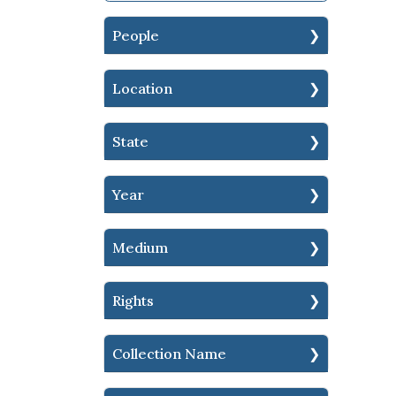
People
Location
State
Year
Medium
Rights
Collection Name