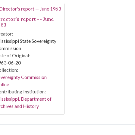
irector's report -- June
963
eator:
ssissippi State Sovereignty
ommission
te of Original:
963-06-20
llection:
overeignty Commission
line
ntributing Institution:
ssissippi. Department of
chives and History