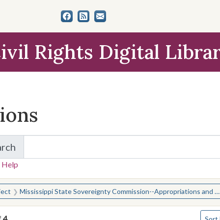
ivil Rights Digital Libra
tions
arch
for Items and Collections
 Help
earched for:
ject
Mississippi State Sovereignty Commission--Appropriations and expenditures
Numbe
f
4
Sort