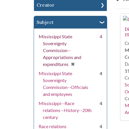
Creator
Se
Subject
Di
1
Mississippi State
4
Cr
Sovereignty
Mi
Commission--
C
Appropriations and
[remove]
✖
Da
expenditures
1
Mississippi State
4
Co
Sovereignty
S
Commission--Officials
On
and employees
Co
Mississippi--Race
4
Mi
relations--History--20th
Ar
century
Race relations
4