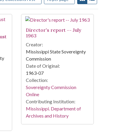
Director's report -- July
1963
ust
Creator:
Mississippi State Sovereignty
nty
Commission
Date of Original:
1963-07
Collection:
Sovereignty Commission
Online
Contributing Institution:
Mississippi. Department of
Archives and History