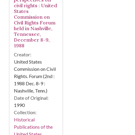
civil rights : United
States
Commission on
Civil Rights Forum
held in Nashville,
Tennessee,
December 8-9,
1988
Creator:
United States
Commission on Civil
Rights. Forum (2nd :
1988 Dec. 8-9 :
Nashville, Tenn.)
Date of Original:
1990
Collection:
Historical
Publications of the
United States