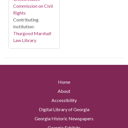
Commission on Civil
Rights
Contributing
Institution:
Thurgood Marshall
Law Library
Home
About
Accessibility
Digital Library of Georgia
Georgia Historic Newspapers
Georgia Exhibits