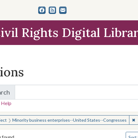
ivil Rights Digital Libra
tions
arch
for Items and Collections
 Help
earched for:
✖
R
ject
Minority business enterprises--United States--Congresses
Numbe
y found
Sort