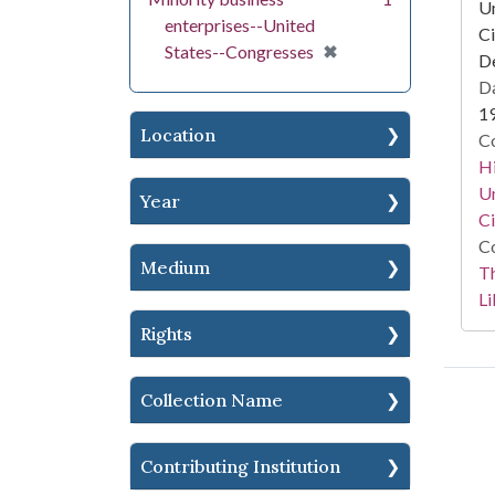
Un
enterprises--United
Ci
[remove]
✖
States--Congresses
De
Da
1
Location
Co
Hi
Un
Year
Ci
Co
Medium
T
Li
Rights
Collection Name
Contributing Institution