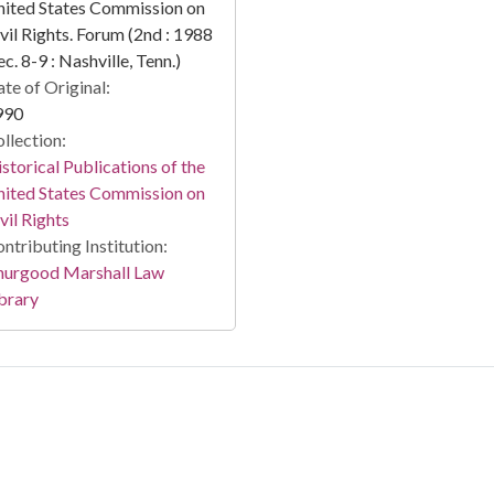
ited States Commission on
vil Rights. Forum (2nd : 1988
c. 8-9 : Nashville, Tenn.)
te of Original:
990
llection:
storical Publications of the
ited States Commission on
vil Rights
ntributing Institution:
hurgood Marshall Law
brary