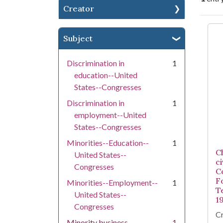
Creator
Se
Subject
Discrimination in
1
education--United
States--Congresses
Discrimination in
1
employment--United
States--Congresses
Minorities--Education--
1
C
United States--
ci
Congresses
C
F
Minorities--Employment--
1
T
United States--
1
Congresses
Cr
Minority business
1