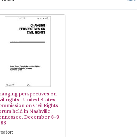
arch Results
hanging perspectives on
vil rights : United States
ommission on Civil Rights
orum held in Nashville,
ennessee, December 8-9,
988
eator: