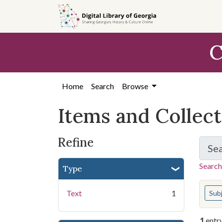
Skip
Skip to
Skip
to
main
to
search
content
first
C
result
Home
Search
Browse
Items and Collec
Refine
Se
Search
Type
You s
Text
1
Sub
1
entr