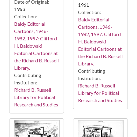
Date of Original:
1961
1963
Collection:
Collection:
Baldy Editorial
Baldy Editorial
Cartoons, 1946-
Cartoons, 1946-
1982, 1997: Clifford
1982, 1997: Clifford
H. Baldowski
H. Baldowski
Editorial Cartoons at
Editorial Cartoons at
the Richard B. Russell
the Richard B. Russell
Library.
Library.
Contributing
Contributing
Institution:
Institution:
Richard B. Russell
Richard B. Russell
Library for Political
Library for Political
Research and Studies
Research and Studies