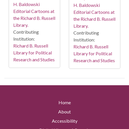
H. Baldowski
H. Baldowski
Editorial Cartoons at
Editorial Cartoons at
the Richard B. Russell
the Richard B. Russell
Library.
Library.
Contributing
Contributing
Institution:
Institution:
Richard B. Russell
Richard B. Russell
Library for Political
Library for Political
Research and Studies
Research and Studies
Home
About
Accessibility