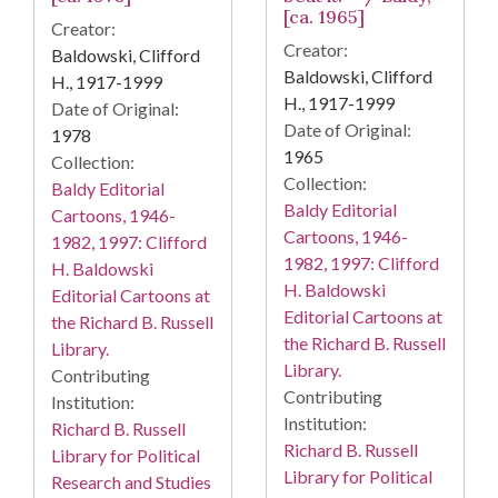
[ca. 1965]
Creator:
Creator:
Baldowski, Clifford
Baldowski, Clifford
H., 1917-1999
H., 1917-1999
Date of Original:
Date of Original:
1978
1965
Collection:
Collection:
Baldy Editorial
Baldy Editorial
Cartoons, 1946-
Cartoons, 1946-
1982, 1997: Clifford
1982, 1997: Clifford
H. Baldowski
H. Baldowski
Editorial Cartoons at
Editorial Cartoons at
the Richard B. Russell
the Richard B. Russell
Library.
Library.
Contributing
Contributing
Institution:
Institution:
Richard B. Russell
Richard B. Russell
Library for Political
Library for Political
Research and Studies