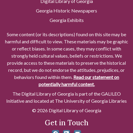
Digital Library of Georgia
Georgia Historic Newspapers
Georgia Exhibits
Some content (or its descriptions) found on this site may be
harmful and difficult to view. These materials may be graphic
or reflect biases. In some cases, they may conflict with
strongly held cultural values, beliefs or restrictions. We
provide access to these materials to preserve the historical
record, but we do not endorse the attitudes, prejudices, or
behaviors found within them.
Read our statement on
potentially harmful content.
The Digital Library of Georgia is part of the GALILEO
Initiative and located at The University of Georgia Libraries
© 2026 Digital Library of Georgia
Get in Touch