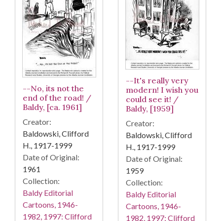
--It's really very
--No, its not the
modern! I wish you
end of the road! /
could see it! /
Baldy, [ca. 1961]
Baldy, [1959]
Creator:
Creator:
Baldowski, Clifford
Baldowski, Clifford
H., 1917-1999
H., 1917-1999
Date of Original:
Date of Original:
1961
1959
Collection:
Collection:
Baldy Editorial
Baldy Editorial
Cartoons, 1946-
Cartoons, 1946-
1982, 1997: Clifford
1982, 1997: Clifford