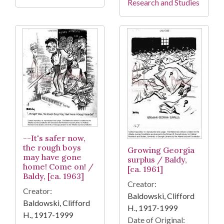
Research and Studies
--It's safer now,
the rough boys
Growing Georgia
may have gone
surplus / Baldy,
home! Come on! /
[ca. 1961]
Baldy, [ca. 1963]
Creator:
Creator:
Baldowski, Clifford
Baldowski, Clifford
H., 1917-1999
H., 1917-1999
Date of Original: