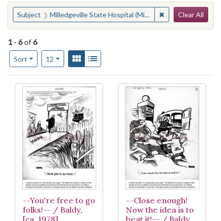
Search
You searched for:
✖
Remove constraint 
Subject
Milledgeville State Hospital (Milledgeville, Ga.)
Clear All
1
-
6
of
6
Number of results to display per page
View results as:
Gallery
List
per page
Sort
12
Search Results
--You're free to go
--Close enough!
folks!-- / Baldy,
Now the idea is to
[ca. 1978]
beat it!-- / Baldy,