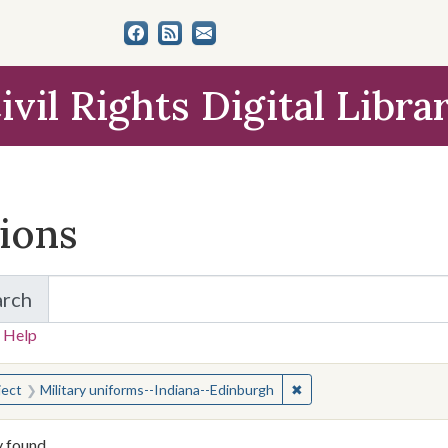
ivil Rights Digital Libra
tions
arch
for Items and Collections
 Help
earched for:
✖
Remove constraint Subj
ject
Military uniforms--Indiana--Edinburgh
y found