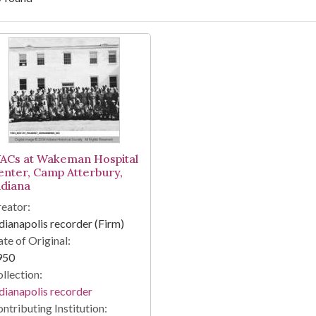
arch Results
ACs at Wakeman Hospital
enter, Camp Atterbury,
ndiana
eator:
dianapolis recorder (Firm)
te of Original:
950
llection:
dianapolis recorder
ntributing Institution: