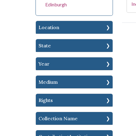
In
Edinburgh
Location
State
Year
Medium
Rights
Collection Name