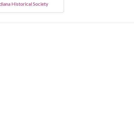
diana Historical Society