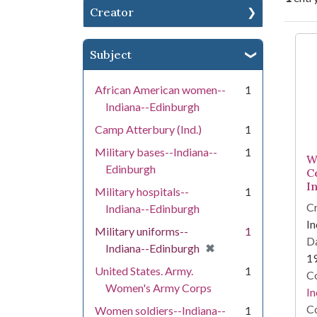
Creator
Se
Subject
African American women--
1
Indiana--Edinburgh
Camp Atterbury (Ind.)
1
Military bases--Indiana--
1
W
Edinburgh
C
I
Military hospitals--
1
Cr
Indiana--Edinburgh
In
Military uniforms--
1
Da
[remove]
✖
Indiana--Edinburgh
1
United States. Army.
1
Co
Women's Army Corps
In
Co
Women soldiers--Indiana--
1