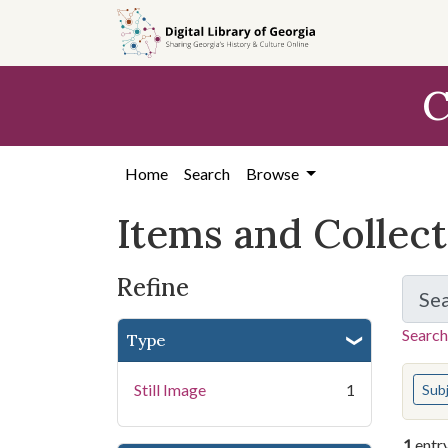
Skip
Skip to
Skip
to
main
to
search
content
first
C
result
Home
Search
Browse
Items and Collec
Refine
Se
Search
Type
You s
Still Image
1
Sub
1
entr