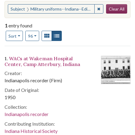
Search
You searched for:
✖
Remove constraint
Subject
Military uniforms--Indiana--Edinburgh
Clear All
1
entry found
Number of results to display per page
View results as:
Gallery
List
per page
Sort
96
Search Results
1.
WACs at Wakeman Hospital
Center, Camp Atterbury, Indiana
Creator:
Indianapolis recorder (Firm)
Date of Original:
1950
Collection:
Indianapolis recorder
Contributing Institution:
Indiana Historical Society