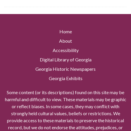
Home
About
Accessibility
Digital Library of Georgia
Georgia Historic Newspapers
Georgia Exhibits
Some content (or its descriptions) found on this site may be
harmful and difficult to view. These materials may be graphic
or reflect biases. In some cases, they may conflict with
strongly held cultural values, beliefs or restrictions. We
provide access to these materials to preserve the historical
record, but we do not endorse the attitudes, prejudices, or