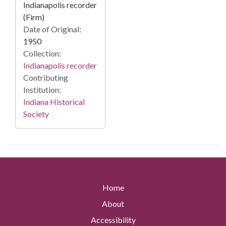
Indianapolis recorder
(Firm)
Date of Original:
1950
Collection:
Indianapolis recorder
Contributing
Institution:
Indiana Historical
Society
Home
About
Accessibility