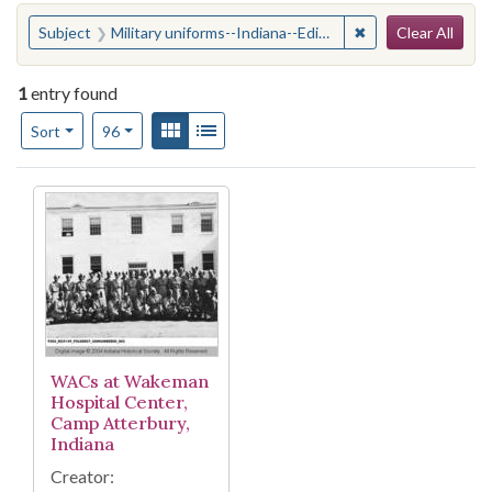
Search
You searched for:
✖
Remove constraint
Subject
Military uniforms--Indiana--Edinburgh
Clear All
1
entry found
Number of results to display per page
View results as:
Gallery
List
per page
Sort
96
Search Results
WACs at Wakeman
Hospital Center,
Camp Atterbury,
Indiana
Creator: