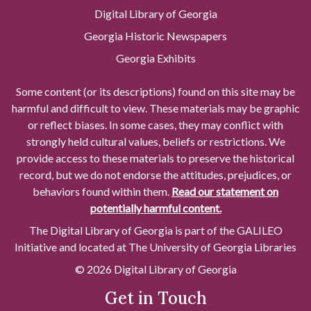
Digital Library of Georgia
Georgia Historic Newspapers
Georgia Exhibits
Some content (or its descriptions) found on this site may be
harmful and difficult to view. These materials may be graphic
or reflect biases. In some cases, they may conflict with
strongly held cultural values, beliefs or restrictions. We
provide access to these materials to preserve the historical
record, but we do not endorse the attitudes, prejudices, or
behaviors found within them.
Read our statement on
potentially harmful content.
The Digital Library of Georgia is part of the GALILEO
Initiative and located at The University of Georgia Libraries
© 2026 Digital Library of Georgia
Get in Touch