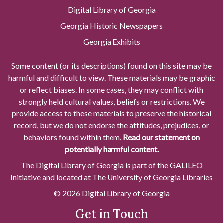
Digital Library of Georgia
Georgia Historic Newspapers
Georgia Exhibits
Some content (or its descriptions) found on this site may be
harmful and difficult to view. These materials may be graphic
or reflect biases. In some cases, they may conflict with
strongly held cultural values, beliefs or restrictions. We
provide access to these materials to preserve the historical
record, but we do not endorse the attitudes, prejudices, or
behaviors found within them.
Read our statement on
potentially harmful content.
The Digital Library of Georgia is part of the GALILEO
Initiative and located at The University of Georgia Libraries
© 2026 Digital Library of Georgia
Get in Touch