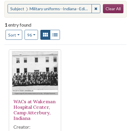
Search
You searched for:
✖
Remove constraint
Subject
Military uniforms--Indiana--Edinburgh
Clear All
1
entry found
Number of results to display per page
View results as:
Gallery
List
per page
Sort
96
Search Results
WACs at Wakeman
Hospital Center,
Camp Atterbury,
Indiana
Creator: