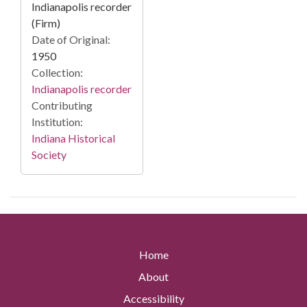
Indianapolis recorder
(Firm)
Date of Original:
1950
Collection:
Indianapolis recorder
Contributing
Institution:
Indiana Historical
Society
Home
About
Accessibility