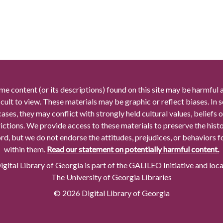
me content (or its descriptions) found on this site may be harmful 
icult to view. These materials may be graphic or reflect biases. In
cases, they may conflict with strongly held cultural values, beliefs o
rictions. We provide access to these materials to preserve the histo
rd, but we do not endorse the attitudes, prejudices, or behaviors 
within them.
Read our statement on potentially harmful content.
gital Library of Georgia is part of the GALILEO Initiative and loc
The University of Georgia Libraries
© 2026 Digital Library of Georgia