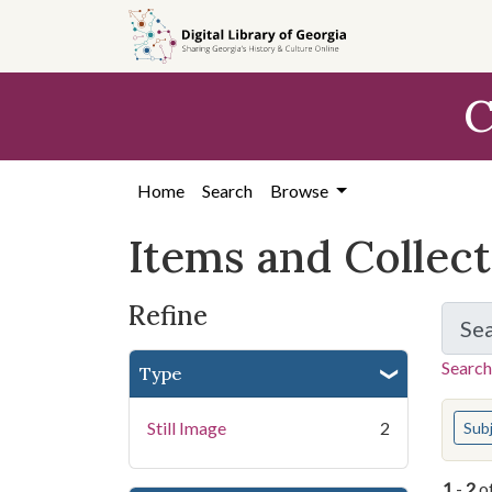
Skip
Skip to
Skip
to
main
to
search
content
first
C
result
Home
Search
Browse
Items and Collec
Refine
Se
Search
Type
You s
Still Image
2
Sub
1
-
2
o