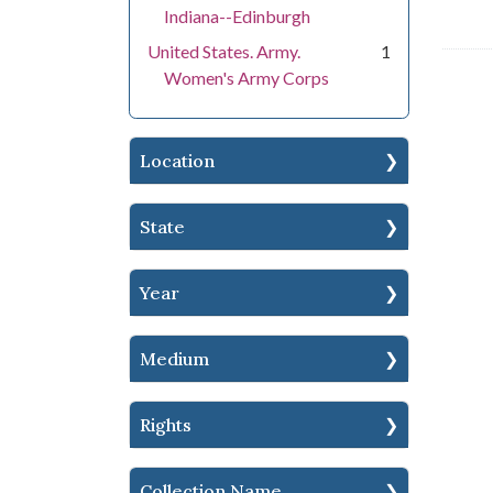
Indiana--Edinburgh
United States. Army.
1
Women's Army Corps
Location
State
Year
Medium
Rights
Collection Name