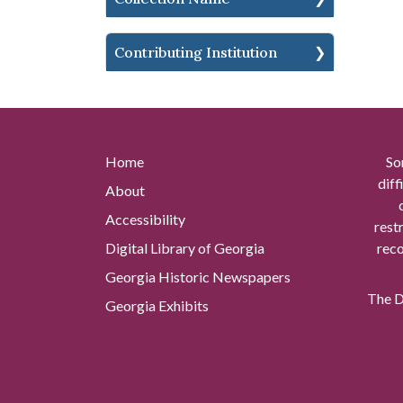
Contributing Institution
Home
So
diff
About
Accessibility
rest
Digital Library of Georgia
reco
Georgia Historic Newspapers
The Di
Georgia Exhibits