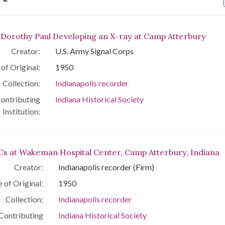
arch Results
. Dorothy Paul Developing an X-ray at Camp Atterbury
Creator:
U.S. Army Signal Corps
of Original:
1950
Collection:
Indianapolis recorder
ontributing
Indiana Historical Society
Institution:
s at Wakeman Hospital Center, Camp Atterbury, Indiana
Creator:
Indianapolis recorder (Firm)
 of Original:
1950
Collection:
Indianapolis recorder
Contributing
Indiana Historical Society