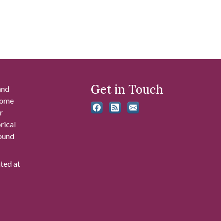
Get in Touch
and
 some
r
rical
found
ated at