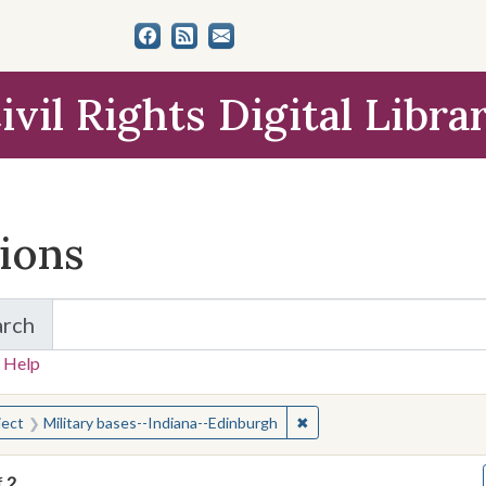
ivil Rights Digital Libra
tions
arch
for Items and Collections
 Help
earched for:
✖
Remove constraint Subject
ject
Military bases--Indiana--Edinburgh
f
2