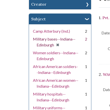
Creator
Se
1.
Pvt
Subject
Camp Atterbury (Ind.)
2
Date 
Military bases--Indiana--
2
[remove]
✖
Edinburgh
C
Women soldiers--Indiana--
2
Edinburgh
African American soldiers-
1
-Indiana--Edinburgh
2.
WAC
African American women--
1
Indiana--Edinburgh
Date
Military hospitals--
1
Indiana--Edinburgh
Military uniforms--
1