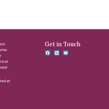
Get in Touch
and
 some
r
rical
found
ated at