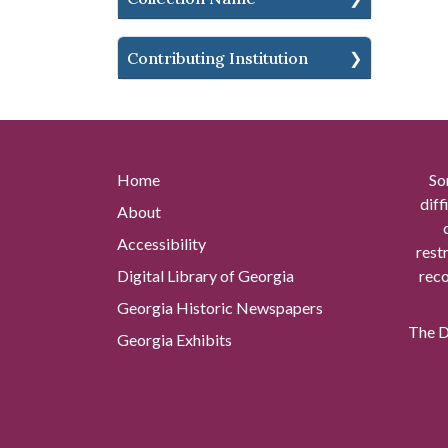
Contributing Institution
Home
So
diff
About
Accessibility
rest
Digital Library of Georgia
reco
Georgia Historic Newspapers
The Di
Georgia Exhibits