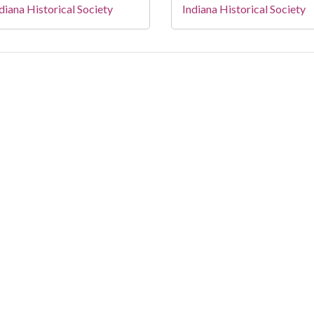
diana Historical Society
Indiana Historical Society