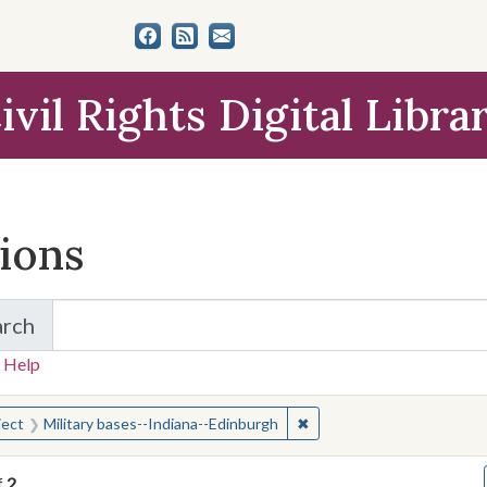
ivil Rights Digital Libra
tions
arch
for Items and Collections
 Help
earched for:
✖
Remove constraint Subject
ject
Military bases--Indiana--Edinburgh
f
2