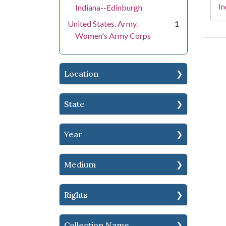
In
Indiana--Edinburgh
United States. Army.
1
Women's Army Corps
Location
State
Year
Medium
Rights
Collection Name