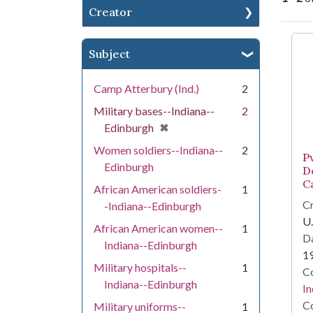
Creator
Se
Subject
Camp Atterbury (Ind.)
2
Military bases--Indiana--
2
[remove]
✖
Edinburgh
Women soldiers--Indiana--
2
P
Edinburgh
D
C
African American soldiers-
1
Cr
-Indiana--Edinburgh
U.
African American women--
1
Da
Indiana--Edinburgh
1
Military hospitals--
1
Co
Indiana--Edinburgh
In
Co
Military uniforms--
1