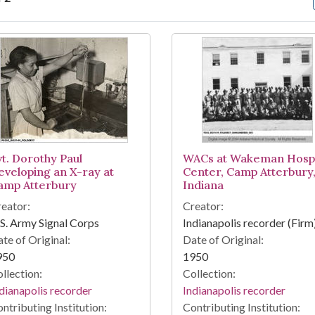
arch Results
vt. Dorothy Paul
WACs at Wakeman Hospi
eveloping an X-ray at
Center, Camp Atterbury
amp Atterbury
Indiana
eator:
Creator:
S. Army Signal Corps
Indianapolis recorder (Firm
te of Original:
Date of Original:
950
1950
llection:
Collection:
dianapolis recorder
Indianapolis recorder
ntributing Institution:
Contributing Institution: