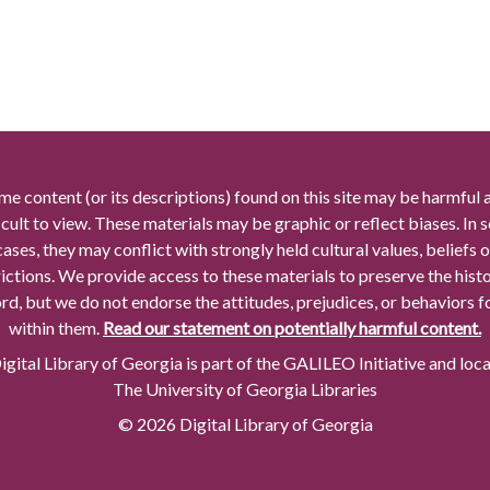
me content (or its descriptions) found on this site may be harmful 
icult to view. These materials may be graphic or reflect biases. In
cases, they may conflict with strongly held cultural values, beliefs o
rictions. We provide access to these materials to preserve the histo
rd, but we do not endorse the attitudes, prejudices, or behaviors 
within them.
Read our statement on potentially harmful content.
gital Library of Georgia is part of the GALILEO Initiative and loc
The University of Georgia Libraries
© 2026 Digital Library of Georgia