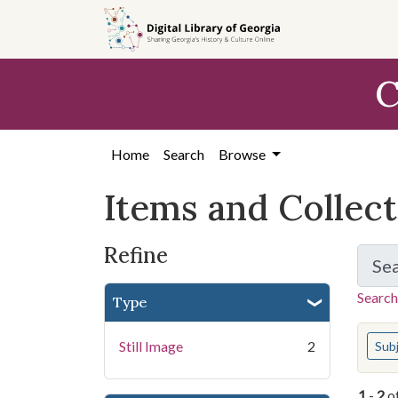
Skip
Skip to
Skip
to
main
to
search
content
first
C
result
Home
Search
Browse
Items and Collec
Refine
Se
Search
Type
You s
Still Image
2
Sub
1
-
2
o