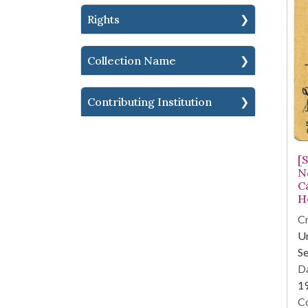
Rights
Collection Name
Contributing Institution
[
No
C
H
Cr
Un
Se
Da
1
Co