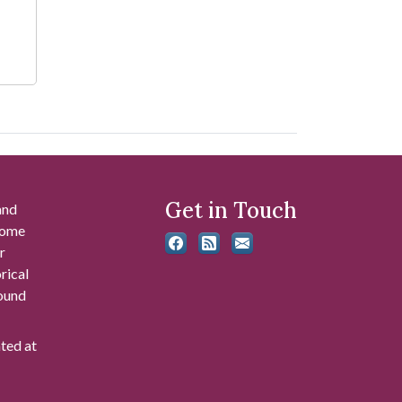
Get in Touch
and
 some
r
rical
found
ated at