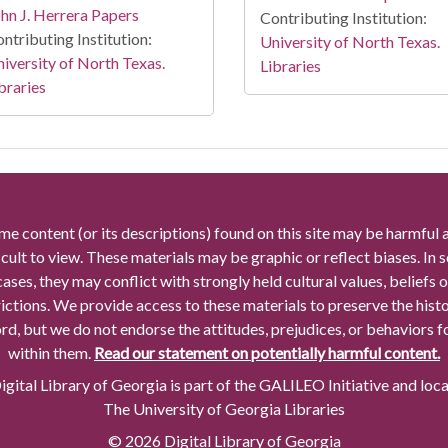
hn J. Herrera Papers
Contributing Institution:
ntributing Institution:
University of North Texas.
iversity of North Texas.
Libraries
braries
me content (or its descriptions) found on this site may be harmful 
icult to view. These materials may be graphic or reflect biases. In
cases, they may conflict with strongly held cultural values, beliefs o
rictions. We provide access to these materials to preserve the histo
rd, but we do not endorse the attitudes, prejudices, or behaviors 
within them.
Read our statement on potentially harmful content.
gital Library of Georgia is part of the GALILEO Initiative and loc
The University of Georgia Libraries
© 2026 Digital Library of Georgia