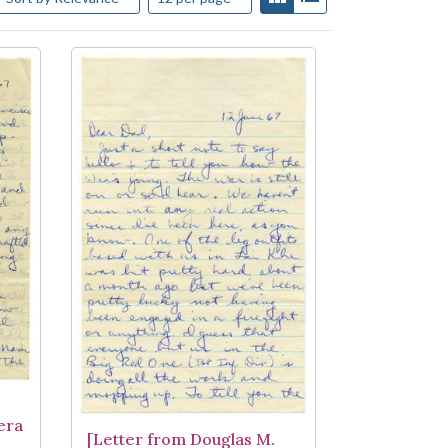
era
[Letter from Douglas M.