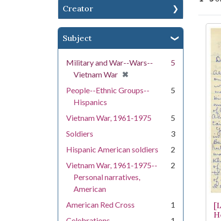
Creator
Se
Subject
Military and War--Wars--
5
[remove]
✖
Vietnam War
People--Ethnic Groups--
5
Hispanics
Vietnam War, 1961-1975
5
Soldiers
3
Hispanic American soldiers
2
Vietnam War, 1961-1975--
2
Personal narratives,
American
American Red Cross
1
[
H
Celebrations
1