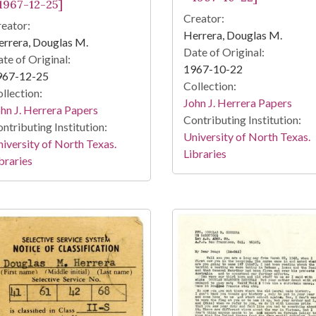
 1967-12-25]
Creator:
eator:
Herrera, Douglas M.
rrera, Douglas M.
Date of Original:
te of Original:
1967-10-22
967-12-25
Collection:
llection:
John J. Herrera Papers
hn J. Herrera Papers
Contributing Institution:
ntributing Institution:
University of North Texas.
iversity of North Texas.
Libraries
braries