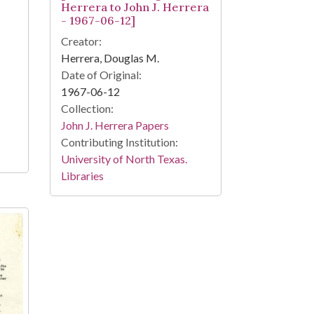
Herrera to John J. Herrera
- 1967-06-12]
Creator:
Herrera, Douglas M.
Date of Original:
1967-06-12
Collection:
John J. Herrera Papers
Contributing Institution:
University of North Texas.
Libraries