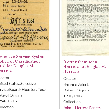
Selective Service System
tice of Classification
[Letter from John J.
ard for Douglas M.
Herrera to Douglas M.
errera]
Herrera]
eator:
Creator:
ited States. Selective
Herrera, John J.
rvice Board (Houston, Tex.)
Date of Original:
te of Original:
1930/1987
964-01-15
Collection:
llection:
John J. Herrera Papers