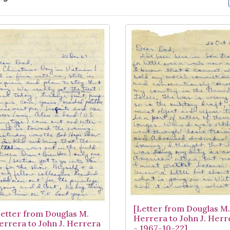
arch Results
[Letter from Douglas M.
Letter from Douglas M.
Herrera to John J. Herr
errera to John J. Herrera
- 1967-10-22]