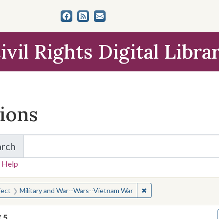
ivil Rights Digital Libra
tions
arch
for Items and Collections
 Help
earched for:
✖
Remove constraint Subj
ject
Military and War--Wars--Vietnam War
f
5