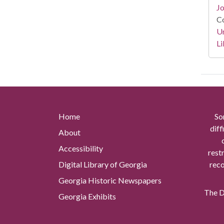
Jo
Co
Un
Li
Home
So
diff
About
Accessibility
rest
Digital Library of Georgia
reco
Georgia Historic Newspapers
The Di
Georgia Exhibits