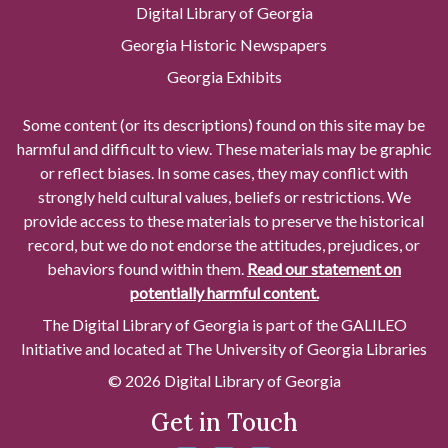
Digital Library of Georgia
Georgia Historic Newspapers
Georgia Exhibits
Some content (or its descriptions) found on this site may be
harmful and difficult to view. These materials may be graphic
or reflect biases. In some cases, they may conflict with
strongly held cultural values, beliefs or restrictions. We
provide access to these materials to preserve the historical
record, but we do not endorse the attitudes, prejudices, or
behaviors found within them.
Read our statement on
potentially harmful content.
The Digital Library of Georgia is part of the GALILEO
Initiative and located at The University of Georgia Libraries
© 2026 Digital Library of Georgia
Get in Touch