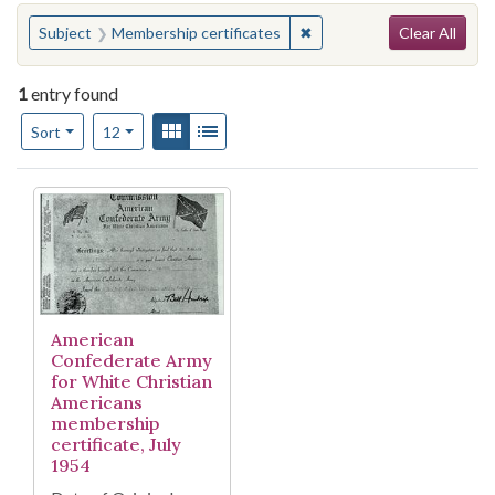
Search
You searched for:
✖
Remove constraint Subject
Subject
Membership certificates
Clear All
1
entry found
Number of results to display per page
View results as:
Gallery
List
per page
Sort
12
Search Results
American
Confederate Army
for White Christian
Americans
membership
certificate, July
1954