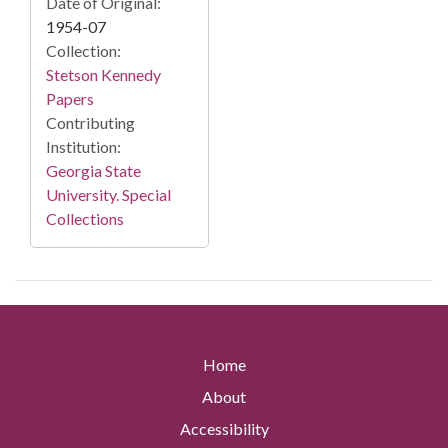
Date of Original:
1954-07
Collection:
Stetson Kennedy
Papers
Contributing
Institution:
Georgia State
University. Special
Collections
Home
About
Accessibility