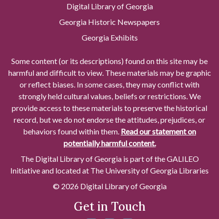
Digital Library of Georgia
Georgia Historic Newspapers
Georgia Exhibits
Some content (or its descriptions) found on this site may be
harmful and difficult to view. These materials may be graphic
or reflect biases. In some cases, they may conflict with
strongly held cultural values, beliefs or restrictions. We
provide access to these materials to preserve the historical
record, but we do not endorse the attitudes, prejudices, or
behaviors found within them.
Read our statement on
potentially harmful content.
The Digital Library of Georgia is part of the GALILEO
Initiative and located at The University of Georgia Libraries
© 2026 Digital Library of Georgia
Get in Touch