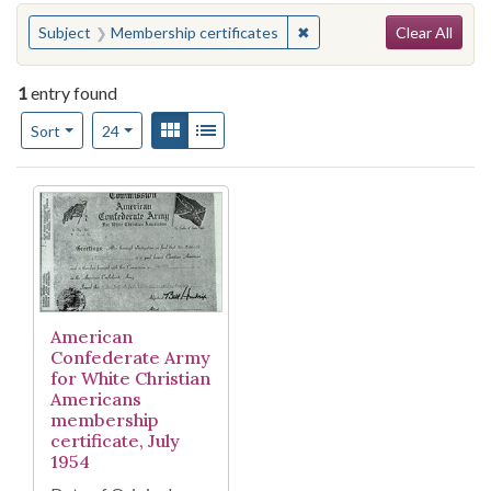
Search
You searched for:
✖
Remove constraint Subject
Subject
Membership certificates
Clear All
1
entry found
Number of results to display per page
View results as:
Gallery
List
per page
Sort
24
Search Results
American
Confederate Army
for White Christian
Americans
membership
certificate, July
1954