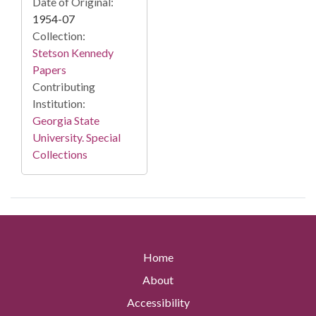
Date of Original:
1954-07
Collection:
Stetson Kennedy
Papers
Contributing
Institution:
Georgia State
University. Special
Collections
Home
About
Accessibility