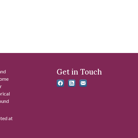
Get in Touch
and
 some
r
rical
found
ated at