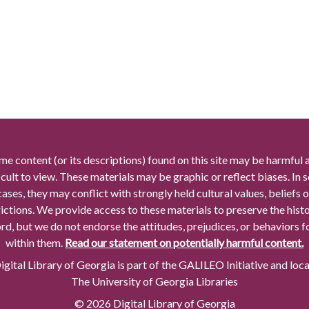
me content (or its descriptions) found on this site may be harmful 
icult to view. These materials may be graphic or reflect biases. In
cases, they may conflict with strongly held cultural values, beliefs o
rictions. We provide access to these materials to preserve the histo
rd, but we do not endorse the attitudes, prejudices, or behaviors 
within them.
Read our statement on potentially harmful content.
gital Library of Georgia is part of the GALILEO Initiative and loc
The University of Georgia Libraries
© 2026 Digital Library of Georgia