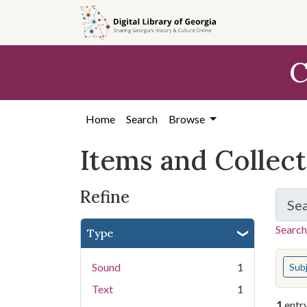
Skip
Skip to
Skip
to
main
to
search
content
first
C
result
Home
Search
Browse
Items and Collec
Refine
Se
Search
Type
You s
Sound
1
Sub
Text
1
1
entr