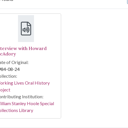
arch Results
nterview with Howard
cAdory
te of Original:
984-08-24
llection:
rking Lives Oral History
oject
ntributing Institution:
lliam Stanley Hoole Special
llections Library