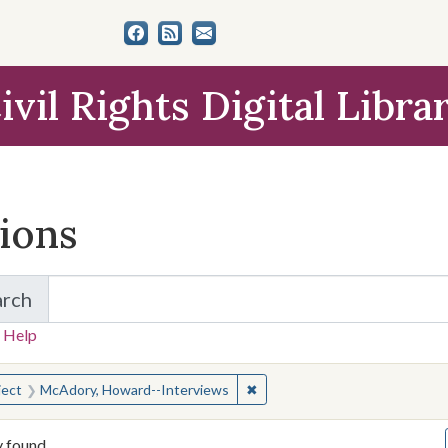
ivil Rights Digital Libra
tions
arch
for Items and Collections
 Help
earched for:
✖
Remove constraint Subject: M
ject
McAdory, Howard--Interviews
y found