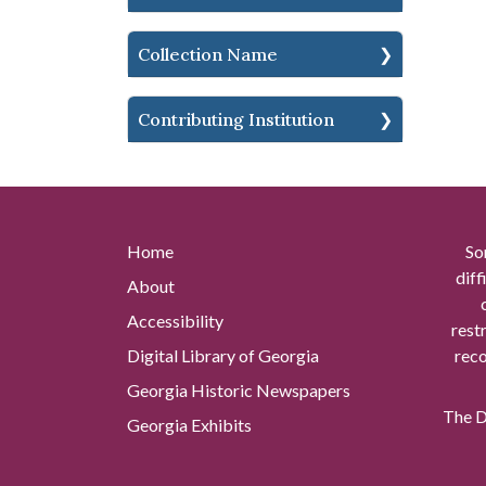
Collection Name
Contributing Institution
Home
So
diff
About
Accessibility
rest
Digital Library of Georgia
reco
Georgia Historic Newspapers
The Di
Georgia Exhibits