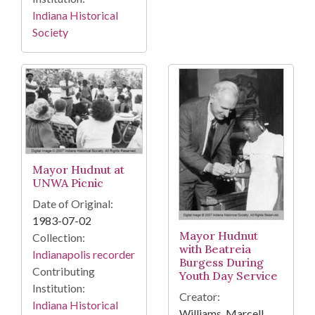
Indiana Historical
Society
Mayor Hudnut at
UNWA Picnic
Date of Original:
1983-07-02
Mayor Hudnut
Collection:
with Beatreia
Indianapolis recorder
Burgess During
Contributing
Youth Day Service
Institution:
Creator:
Indiana Historical
Williams, Marcell