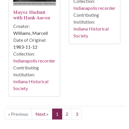
Collection:
Indianapolis recorder
Mayor Hudnut
Contributing
with Hank Aaron
Institution:
Creator:
Indiana Historical
Williams, Marcell
Society
Date of Original:
1983-11-12
Collection:
Indianapolis recorder
Contributing
Institution:
Indiana Historical
Society
« Previous
Next »
1
2
3