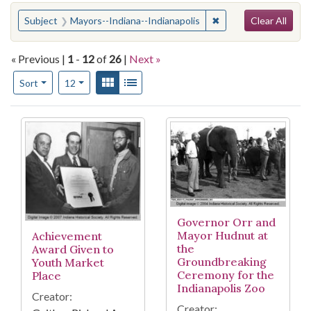
Search
You searched for:
✖
Remove constraint Su
Subject
Mayors--Indiana--Indianapolis
Clear All
« Previous |
1
-
12
of
26
|
Next »
Number of results to display per page
View results as:
Gallery
List
per page
Sort
12
Search Results
Governor Orr and
Mayor Hudnut at
Achievement
the
Award Given to
Groundbreaking
Youth Market
Ceremony for the
Place
Indianapolis Zoo
Creator:
Creator: