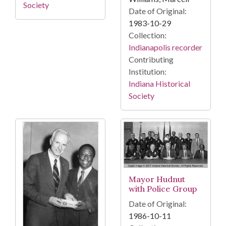
Society
Date of Original:
1983-10-29
Collection:
Indianapolis recorder
Contributing
Institution:
Indiana Historical
Society
Mayor Hudnut
with Police Group
Date of Original:
1986-10-11