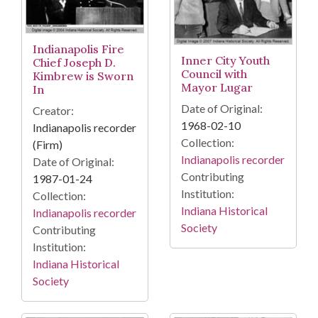
Indianapolis Fire
Inner City Youth
Chief Joseph D.
Council with
Kimbrew is Sworn
Mayor Lugar
In
Date of Original:
Creator:
1968-02-10
Indianapolis recorder
Collection:
(Firm)
Indianapolis recorder
Date of Original:
Contributing
1987-01-24
Institution:
Collection:
Indiana Historical
Indianapolis recorder
Society
Contributing
Institution:
Indiana Historical
Society