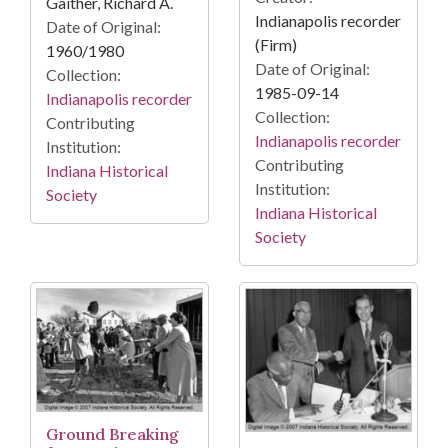
Gaither, Richard A.
Indianapolis recorder
Date of Original:
(Firm)
1960/1980
Date of Original:
Collection:
1985-09-14
Indianapolis recorder
Collection:
Contributing
Indianapolis recorder
Institution:
Contributing
Indiana Historical
Institution:
Society
Indiana Historical
Society
Ground Breaking