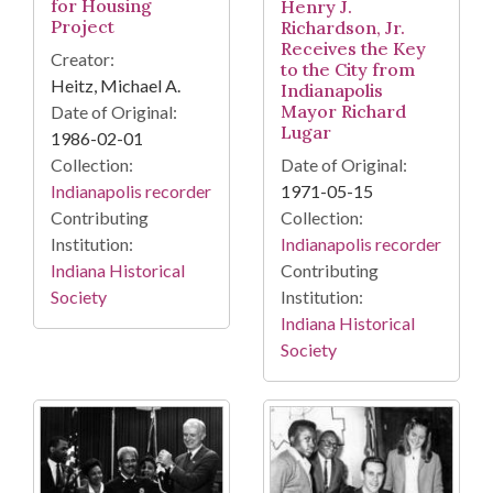
for Housing
Henry J.
Project
Richardson, Jr.
Receives the Key
Creator:
to the City from
Heitz, Michael A.
Indianapolis
Mayor Richard
Date of Original:
Lugar
1986-02-01
Date of Original:
Collection:
1971-05-15
Indianapolis recorder
Collection:
Contributing
Indianapolis recorder
Institution:
Contributing
Indiana Historical
Institution:
Society
Indiana Historical
Society