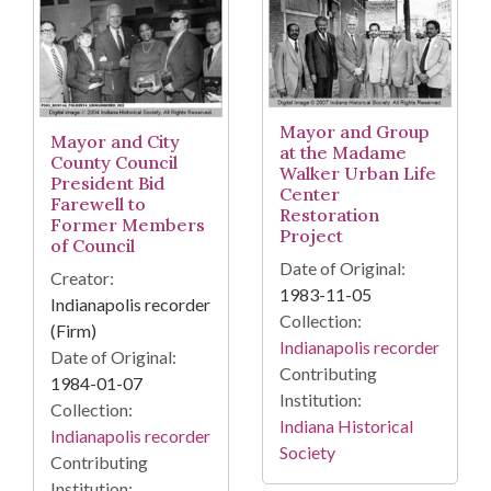
Mayor and Group
Mayor and City
at the Madame
County Council
Walker Urban Life
President Bid
Center
Farewell to
Restoration
Former Members
Project
of Council
Date of Original:
Creator:
1983-11-05
Indianapolis recorder
Collection:
(Firm)
Indianapolis recorder
Date of Original:
Contributing
1984-01-07
Institution:
Collection:
Indiana Historical
Indianapolis recorder
Society
Contributing
Institution: