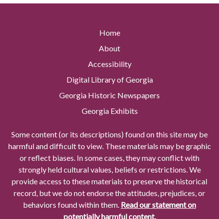
Home
About
Accessibility
Digital Library of Georgia
Georgia Historic Newspapers
Georgia Exhibits
Some content (or its descriptions) found on this site may be
harmful and difficult to view. These materials may be graphic
or reflect biases. In some cases, they may conflict with
strongly held cultural values, beliefs or restrictions. We
provide access to these materials to preserve the historical
record, but we do not endorse the attitudes, prejudices, or
behaviors found within them.
Read our statement on
potentially harmful content.