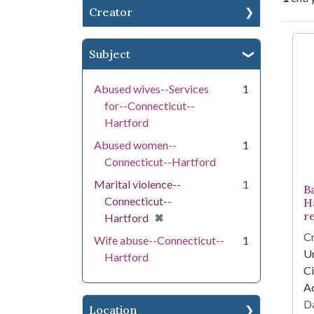
Creator
Se
Subject
Abused wives--Services
1
for--Connecticut--
Hartford
Abused women--
1
Connecticut--Hartford
Marital violence--
1
B
Connecticut--
H
r
[remove]
✖
Hartford
Cr
Wife abuse--Connecticut--
1
Un
Hartford
Ci
A
Da
Location