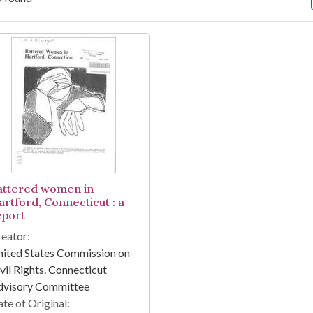
arch Results
attered women in
artford, Connecticut : a
eport
eator:
ited States Commission on
vil Rights. Connecticut
dvisory Committee
te of Original: