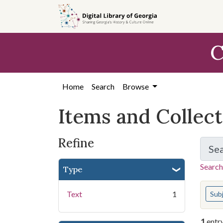
Skip
Skip to
Skip
to
main
to
search
content
first
C
result
Home
Search
Browse
Items and Collec
Refine
Se
Search
Type
You s
Text
1
Sub
1
entr