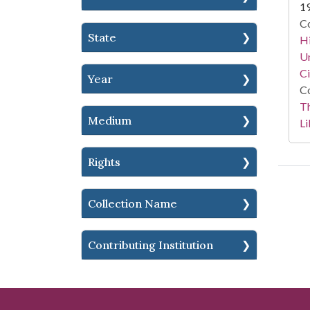
1
Co
State
Hi
Un
Ci
Year
Co
T
Medium
Li
Rights
Collection Name
Contributing Institution