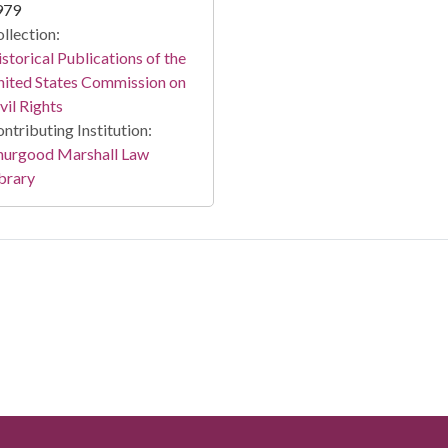
979
llection:
storical Publications of the
ited States Commission on
vil Rights
ntributing Institution:
hurgood Marshall Law
brary