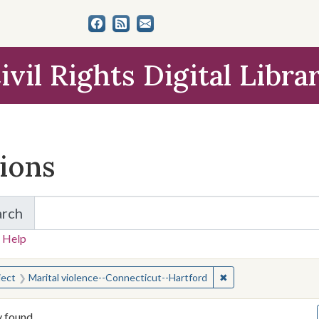
ivil Rights Digital Libra
tions
arch
for Items and Collections
 Help
earched for:
✖
Remove constraint S
ject
Marital violence--Connecticut--Hartford
y found