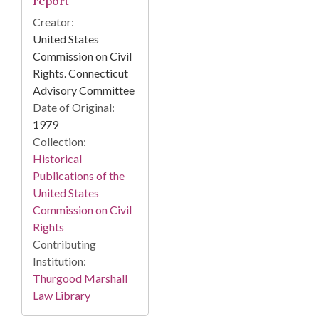
report
Creator:
United States
Commission on Civil
Rights. Connecticut
Advisory Committee
Date of Original:
1979
Collection:
Historical
Publications of the
United States
Commission on Civil
Rights
Contributing
Institution:
Thurgood Marshall
Law Library