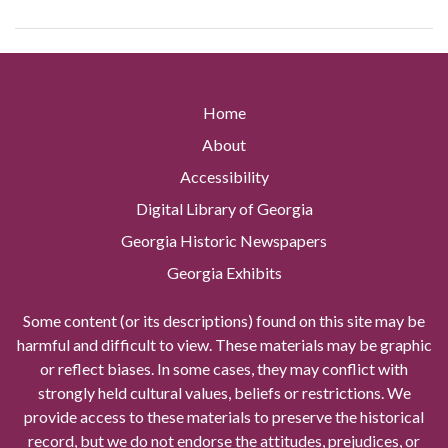
Home
About
Accessibility
Digital Library of Georgia
Georgia Historic Newspapers
Georgia Exhibits
Some content (or its descriptions) found on this site may be
harmful and difficult to view. These materials may be graphic
or reflect biases. In some cases, they may conflict with
strongly held cultural values, beliefs or restrictions. We
provide access to these materials to preserve the historical
record, but we do not endorse the attitudes, prejudices, or