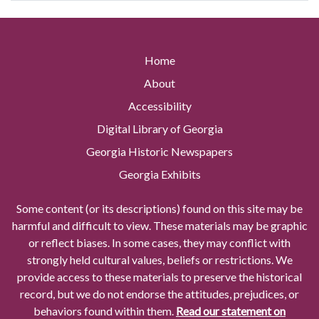
Home
About
Accessibility
Digital Library of Georgia
Georgia Historic Newspapers
Georgia Exhibits
Some content (or its descriptions) found on this site may be
harmful and difficult to view. These materials may be graphic
or reflect biases. In some cases, they may conflict with
strongly held cultural values, beliefs or restrictions. We
provide access to these materials to preserve the historical
record, but we do not endorse the attitudes, prejudices, or
behaviors found within them.
Read our statement on