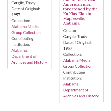
Cargile, Trudy
American men
Date of Original:
threatened by the
Ku Klux Klan in
1957
Maplesville,
Collection:
Alabama.
Alabama Media
Creator:
Group Collection
Cargile, Trudy
Contributing
Date of Original:
Institution:
1957
Alabama.
Collection:
Department of
Alabama Media
Archives and History
Group Collection
Contributing
Institution:
Alabama.
Department of
Archives and History