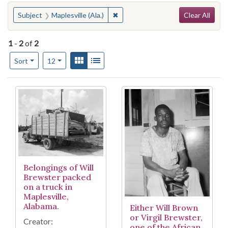
Search
You searched for:
✖
Remove constraint Subject: Maplesv
Subject
Maplesville (Ala.)
Clear All
1
-
2
of
2
Number of results to display per page
View results as:
Gallery
List
per page
Sort
12
Search Results
Belongings of Will
Brewster packed
on a truck in
Maplesville,
Alabama.
Either Will Brown
or Virgil Brewster,
Creator:
one of the African