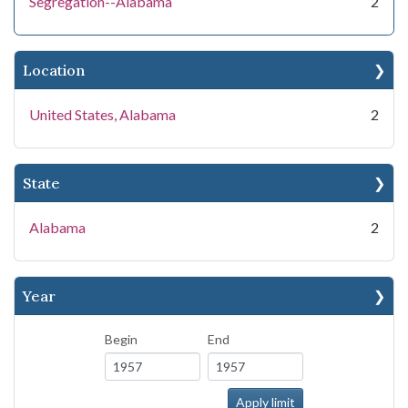
Segregation--Alabama
2
Location
United States, Alabama
2
State
Alabama
2
Year
Begin
End