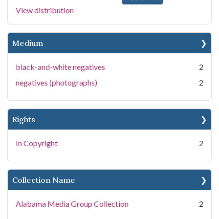
View distribution
Medium
black-and-white negatives
2
negatives (photographs)
2
Rights
In Copyright
2
Collection Name
Alabama Media Group Collection
2