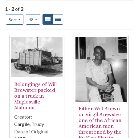
1
-
2
of
2
Number of results to display per page
View results as:
Gallery
List
per page
Sort
48
Search Results
Belongings of Will
Brewster packed
on a truck in
Maplesville,
Alabama.
Either Will Brown
or Virgil Brewster,
Creator:
one of the African
Cargile, Trudy
American men
Date of Original:
threatened by the
Ku Klux Klan in