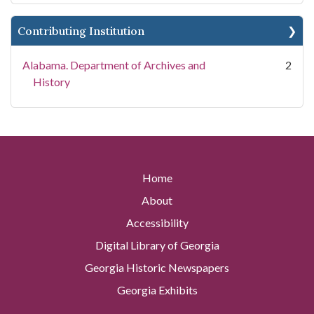
Contributing Institution
Alabama. Department of Archives and
2
History
Home
About
Accessibility
Digital Library of Georgia
Georgia Historic Newspapers
Georgia Exhibits