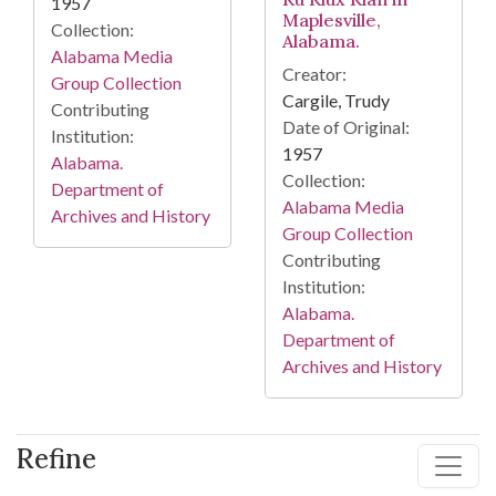
1957
Maplesville,
Collection:
Alabama.
Alabama Media
Creator:
Group Collection
Cargile, Trudy
Contributing
Date of Original:
Institution:
1957
Alabama.
Collection:
Department of
Alabama Media
Archives and History
Group Collection
Contributing
Institution:
Alabama.
Department of
Archives and History
Refine