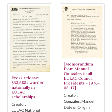
[Memorandum
from Manuel
Gonzales to all
Press release:
LULAC Council
$53,688 awarded
Presidents - 1976-
nationally in
08-17]
LULAC
Creator:
scholarships
Gonzales, Manuel
Creator:
Date of Original:
LULAC National