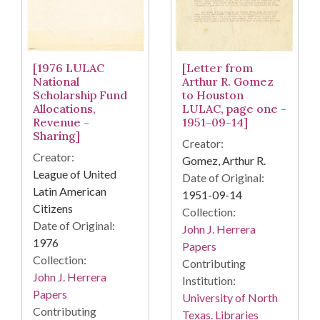
[1976 LULAC
[Letter from
National
Arthur R. Gomez
Scholarship Fund
to Houston
Allocations,
LULAC, page one -
Revenue -
1951-09-14]
Sharing]
Creator:
Creator:
Gomez, Arthur R.
League of United
Date of Original:
Latin American
1951-09-14
Citizens
Collection:
Date of Original:
John J. Herrera
1976
Papers
Collection:
Contributing
John J. Herrera
Institution:
Papers
University of North
Contributing
Texas. Libraries