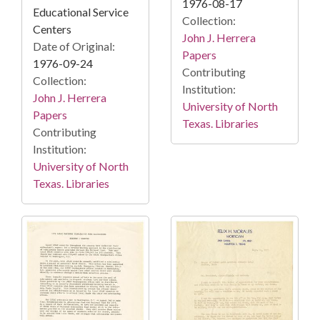
1976-08-17
Educational Service
Collection:
Centers
John J. Herrera
Date of Original:
Papers
1976-09-24
Contributing
Collection:
Institution:
John J. Herrera
University of North
Papers
Texas. Libraries
Contributing
Institution:
University of North
Texas. Libraries