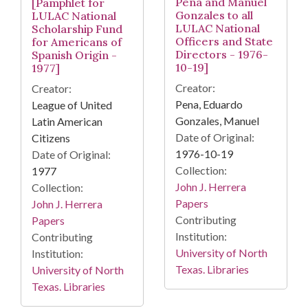
Pena and Manuel
[Pamphlet for
Gonzales to all
LULAC National
LULAC National
Scholarship Fund
Officers and State
for Americans of
Directors - 1976-
Spanish Origin -
10-19]
1977]
Creator:
Creator:
Pena, Eduardo
League of United
Gonzales, Manuel
Latin American
Date of Original:
Citizens
1976-10-19
Date of Original:
Collection:
1977
John J. Herrera
Collection:
Papers
John J. Herrera
Contributing
Papers
Institution:
Contributing
University of North
Institution:
Texas. Libraries
University of North
Texas. Libraries