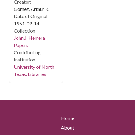
Creator:
Gomez, Arthur R.
Date of Original:
1951-09-14
Collection:
John J. Herrera
Papers
Contributing
Institution:
University of North
Texas. Libraries
Home
About