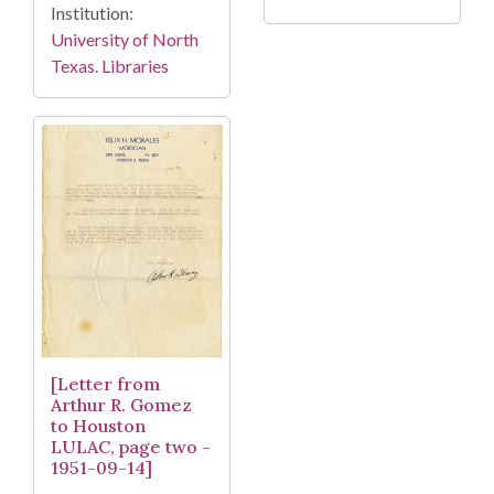
Institution:
University of North
Texas. Libraries
[Letter from
Arthur R. Gomez
to Houston
LULAC, page two -
1951-09-14]