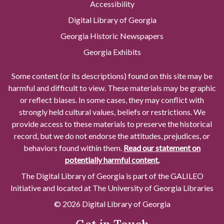
Accessibility
Digital Library of Georgia
Georgia Historic Newspapers
Georgia Exhibits
Some content (or its descriptions) found on this site may be
harmful and difficult to view. These materials may be graphic
or reflect biases. In some cases, they may conflict with
strongly held cultural values, beliefs or restrictions. We
provide access to these materials to preserve the historical
record, but we do not endorse the attitudes, prejudices, or
behaviors found within them.
Read our statement on
potentially harmful content.
The Digital Library of Georgia is part of the GALILEO
Initiative and located at The University of Georgia Libraries
© 2026 Digital Library of Georgia