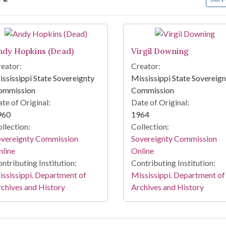
arch Results
ndy Hopkins (Dead)
Virgil Downing
eator:
Creator:
ssissippi State Sovereignty
Mississippi State Sovereig
ommission
Commission
te of Original:
Date of Original:
960
1964
llection:
Collection:
overeignty Commission
Sovereignty Commission
line
Online
ntributing Institution:
Contributing Institution:
ssissippi. Department of
Mississippi. Department of
chives and History
Archives and History