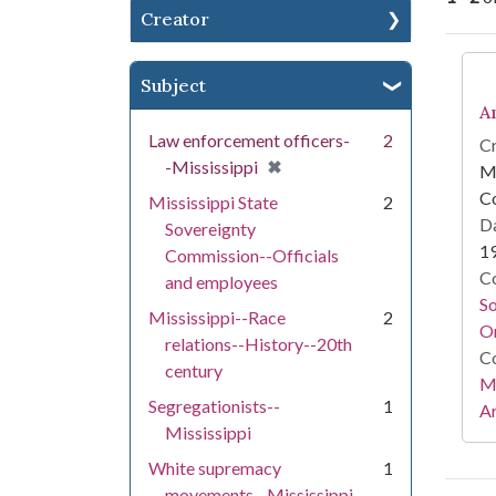
Creator
Se
Subject
A
Law enforcement officers-
2
Cr
[remove]
✖
-Mississippi
Mi
C
Mississippi State
2
Da
Sovereignty
1
Commission--Officials
Co
and employees
S
Mississippi--Race
2
On
relations--History--20th
Co
century
Mi
Segregationists--
1
Ar
Mississippi
White supremacy
1
movements--Mississippi