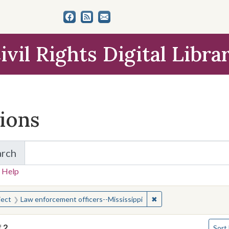
ivil Rights Digital Libra
tions
arch
for Items and Collections
 Help
earched for:
✖
Remove constraint Sub
ject
Law enforcement officers--Mississippi
Numbe
f
2
Sort