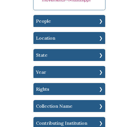
People
Location
State
Year
Rights
Collection Name
Contributing Institution