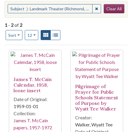
Search
You searched for:
✖
Remove constraint
Subject
Landmark Theater (Richmond, Va.)
Clear All
1
-
2
of
2
Number of results to display per page
View results as:
Gallery
List
per page
Sort
12
Search Results
James T. McCain
Calendar, 1958,
Pilgrimage of
loose insert
Prayer for Public
Schools Statement
Date of Original:
of Purpose by
1959-01-01
Wyatt Tee Walker
Collection:
Creator:
James T. McCain
Walker, Wyatt Tee
papers, 1957-1972
Date of Original: