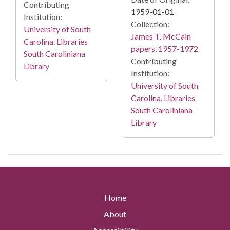
Contributing
1959-01-01
Institution:
Collection:
University of South
James T. McCain
Carolina. Libraries
papers, 1957-1972
South Caroliniana
Contributing
Library
Institution:
University of South
Carolina. Libraries
South Caroliniana
Library
Home
About