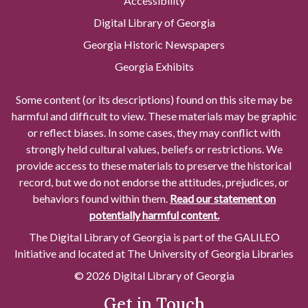
Accessibility
Digital Library of Georgia
Georgia Historic Newspapers
Georgia Exhibits
Some content (or its descriptions) found on this site may be
harmful and difficult to view. These materials may be graphic
or reflect biases. In some cases, they may conflict with
strongly held cultural values, beliefs or restrictions. We
provide access to these materials to preserve the historical
record, but we do not endorse the attitudes, prejudices, or
behaviors found within them.
Read our statement on
potentially harmful content.
The Digital Library of Georgia is part of the GALILEO
Initiative and located at The University of Georgia Libraries
© 2026 Digital Library of Georgia
Get in Touch