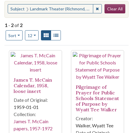
Search
You searched for:
✖
Remove constraint
Subject
Landmark Theater (Richmond, Va.)
Clear All
1
-
2
of
2
Number of results to display per page
View results as:
Gallery
List
per page
Sort
12
Search Results
James T. McCain
Calendar, 1958,
Pilgrimage of
loose insert
Prayer for Public
Schools Statement
Date of Original:
of Purpose by
1959-01-01
Wyatt Tee Walker
Collection:
Creator:
James T. McCain
Walker, Wyatt Tee
papers, 1957-1972
Date of Original: