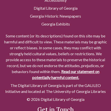
Accessibility
Digital Library of Georgia
Georgia Historic Newspapers
Georgia Exhibits
Some content (or its descriptions) found on this site may be
harmful and difficult to view. These materials may be graphic
or reflect biases. In some cases, they may conflict with
strongly held cultural values, beliefs or restrictions. We
provide access to these materials to preserve the historical
record, but we do not endorse the attitudes, prejudices, or
behaviors found within them.
Read our statement on
potentially harmful content.
The Digital Library of Georgia is part of the GALILEO
Initiative and located at The University of Georgia Libraries
© 2026 Digital Library of Georgia
Get in Touch