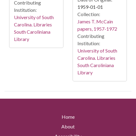
Contributing
1959-01-01
Institution:
Collection:
University of South
James T. McCain
Carolina. Libraries
papers, 1957-1972
South Caroliniana
Contributing
Library
Institution:
University of South
Carolina. Libraries
South Caroliniana
Library
Home
About