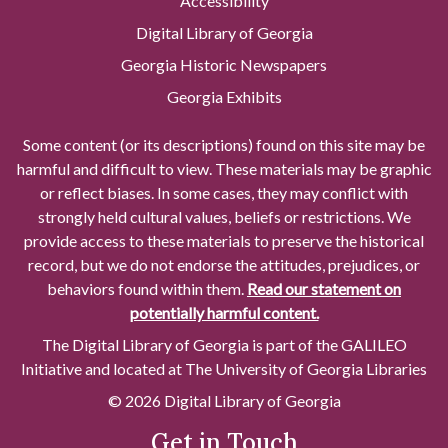
Accessibility
Digital Library of Georgia
Georgia Historic Newspapers
Georgia Exhibits
Some content (or its descriptions) found on this site may be
harmful and difficult to view. These materials may be graphic
or reflect biases. In some cases, they may conflict with
strongly held cultural values, beliefs or restrictions. We
provide access to these materials to preserve the historical
record, but we do not endorse the attitudes, prejudices, or
behaviors found within them.
Read our statement on
potentially harmful content.
The Digital Library of Georgia is part of the GALILEO
Initiative and located at The University of Georgia Libraries
© 2026 Digital Library of Georgia
Get in Touch