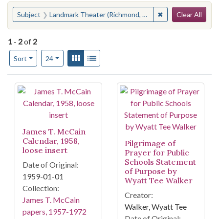
Search
You searched for:
✖
Remove constraint
Subject
Landmark Theater (Richmond, Va.)
Clear All
1
-
2
of
2
Number of results to display per page
View results as:
Gallery
List
per page
Sort
24
Search Results
James T. McCain
Calendar, 1958,
Pilgrimage of
loose insert
Prayer for Public
Schools Statement
Date of Original:
of Purpose by
1959-01-01
Wyatt Tee Walker
Collection:
Creator:
James T. McCain
Walker, Wyatt Tee
papers, 1957-1972
Date of Original: