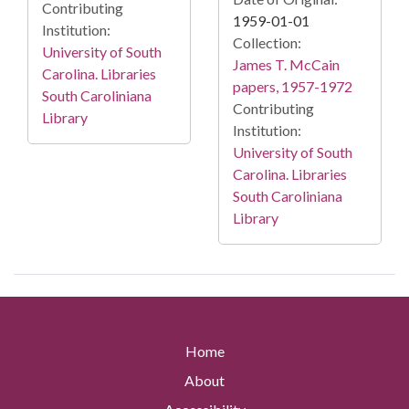
Contributing
1959-01-01
Institution:
Collection:
University of South
James T. McCain
Carolina. Libraries
papers, 1957-1972
South Caroliniana
Contributing
Library
Institution:
University of South
Carolina. Libraries
South Caroliniana
Library
Home
About