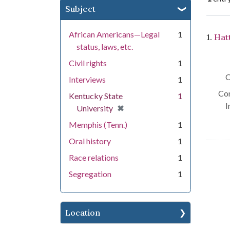
Subject
Se
African Americans—Legal
1
1.
Hat
status, laws, etc.
Civil rights
1
C
Interviews
1
Con
Kentucky State
1
I
[remove]
✖
University
Memphis (Tenn.)
1
Oral history
1
Race relations
1
Segregation
1
Location