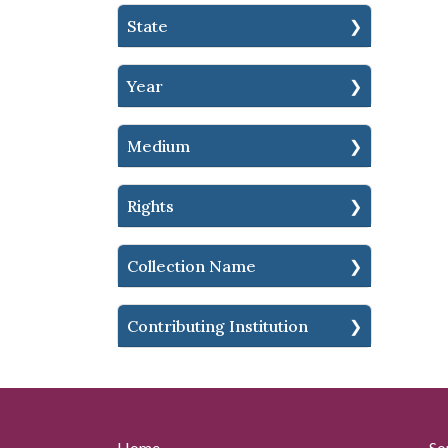
State
Year
Medium
Rights
Collection Name
Contributing Institution
Home
So