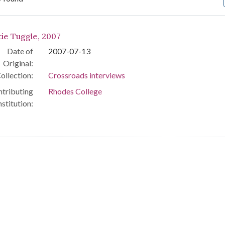
arch Results
tie Tuggle, 2007
Date of
2007-07-13
Original:
ollection:
Crossroads interviews
tributing
Rhodes College
nstitution: