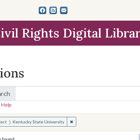
ivil Rights Digital Libra
tions
arch
for Items and Collections
 Help
earched for:
✖
Remove constraint Subject: Kentu
ject
Kentucky State University
y found