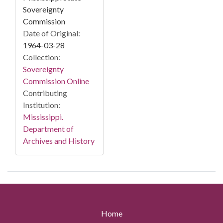
Sovereignty
Commission
Date of Original:
1964-03-28
Collection:
Sovereignty
Commission Online
Contributing
Institution:
Mississippi.
Department of
Archives and History
Home