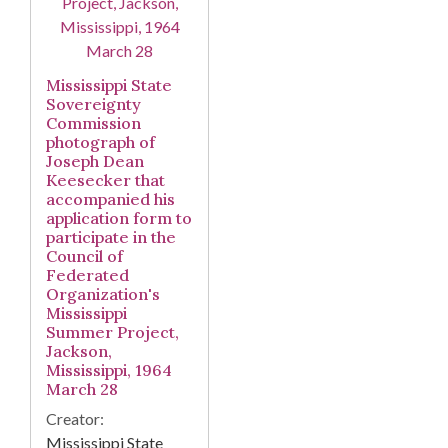
Mississippi State
Sovereignty
Commission
photograph of
Joseph Dean
Keesecker that
accompanied his
application form to
participate in the
Council of
Federated
Organization's
Mississippi
Summer Project,
Jackson,
Mississippi, 1964
March 28
Creator:
Mississippi State