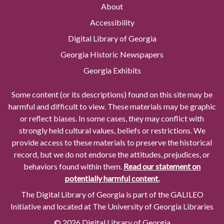
About
Accessibility
Digital Library of Georgia
Georgia Historic Newspapers
Georgia Exhibits
Some content (or its descriptions) found on this site may be
harmful and difficult to view. These materials may be graphic
or reflect biases. In some cases, they may conflict with
strongly held cultural values, beliefs or restrictions. We
provide access to these materials to preserve the historical
record, but we do not endorse the attitudes, prejudices, or
behaviors found within them.
Read our statement on
potentially harmful content.
The Digital Library of Georgia is part of the GALILEO
Initiative and located at The University of Georgia Libraries
© 2026 Digital Library of Georgia