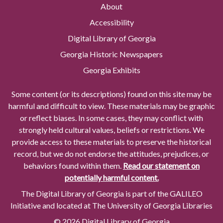
About
Accessibility
Digital Library of Georgia
Georgia Historic Newspapers
Georgia Exhibits
Some content (or its descriptions) found on this site may be
harmful and difficult to view. These materials may be graphic
or reflect biases. In some cases, they may conflict with
strongly held cultural values, beliefs or restrictions. We
provide access to these materials to preserve the historical
record, but we do not endorse the attitudes, prejudices, or
behaviors found within them.
Read our statement on
potentially harmful content.
The Digital Library of Georgia is part of the GALILEO
Initiative and located at The University of Georgia Libraries
© 2026 Digital Library of Georgia