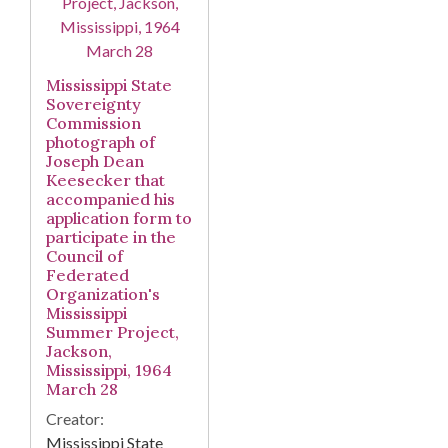
Mississippi State
Sovereignty
Commission
photograph of
Joseph Dean
Keesecker that
accompanied his
application form to
participate in the
Council of
Federated
Organization's
Mississippi
Summer Project,
Jackson,
Mississippi, 1964
March 28
Creator:
Mississippi State