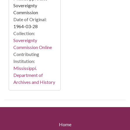
Sovereignty
Commission
Date of Original:
1964-03-28
Collection:
Sovereignty
Commission Online
Contributing
Institution:
Mississippi.
Department of
Archives and History
Home