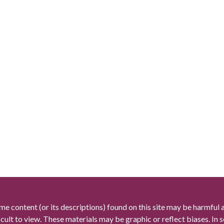
me content (or its descriptions) found on this site may be harmful 
icult to view. These materials may be graphic or reflect biases. In