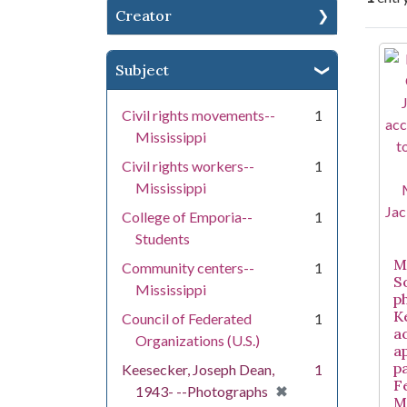
Creator
Se
Subject
Civil rights movements--
1
Mississippi
Civil rights workers--
1
Mississippi
College of Emporia--
1
Students
Mi
Community centers--
1
S
Mississippi
p
K
Council of Federated
1
a
Organizations (U.S.)
a
pa
Keesecker, Joseph Dean,
1
F
[remove]
✖
1943- --Photographs
M