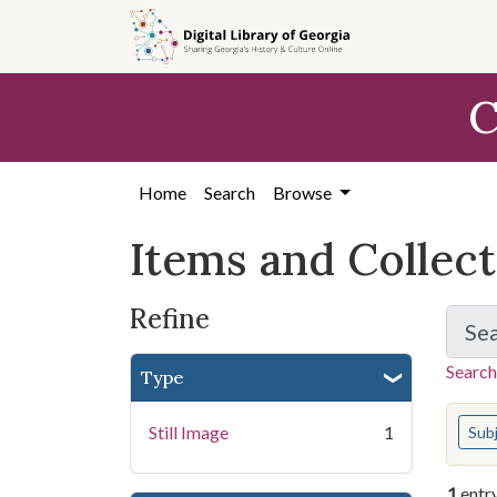
Skip
Skip to
Skip
to
main
to
search
content
first
C
result
Home
Search
Browse
Items and Collec
Refine
Se
Search
Type
You s
Still Image
1
Sub
1
entr