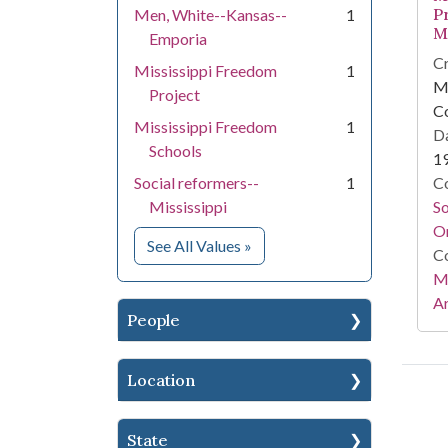
P
Men, White--Kansas--
1
M
Emporia
Cr
Mississippi Freedom
1
Mi
Project
C
Mississippi Freedom
1
Da
Schools
1
Social reformers--
1
Co
Mississippi
S
On
for Subject
See All Values
»
Co
Mi
Ar
People
Location
State