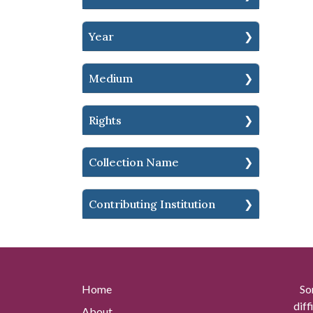
Year
Medium
Rights
Collection Name
Contributing Institution
Home
So
diff
About