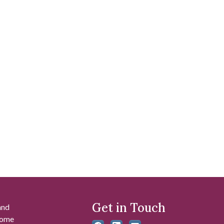
Get in Touch
and
 some