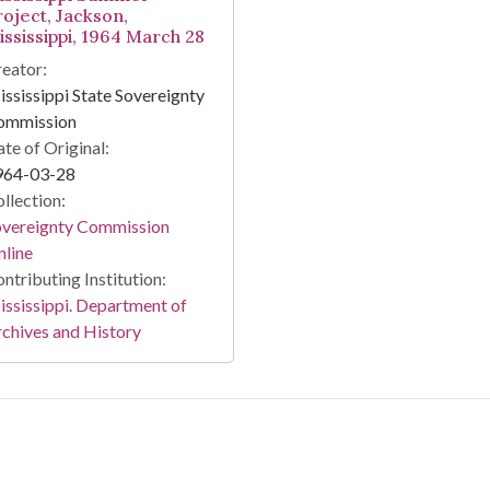
roject, Jackson,
ississippi, 1964 March 28
eator:
ssissippi State Sovereignty
ommission
te of Original:
964-03-28
llection:
overeignty Commission
line
ntributing Institution:
ssissippi. Department of
chives and History