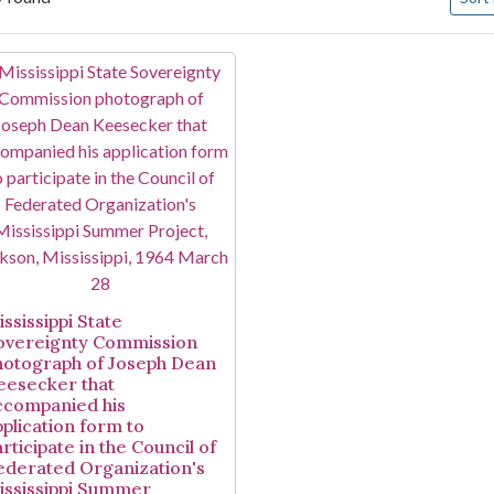
arch Results
ssissippi State
overeignty Commission
hotograph of Joseph Dean
eesecker that
ccompanied his
pplication form to
rticipate in the Council of
ederated Organization's
ississippi Summer