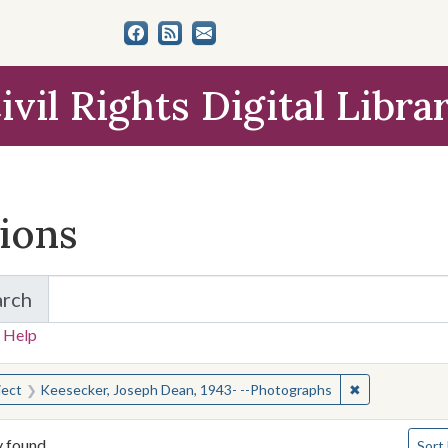
ivil Rights Digital Libra
tions
arch
for Items and Collections
 Help
earched for:
✖
Remove constr
ject
Keesecker, Joseph Dean, 1943- --Photographs
Numbe
y found
Sort