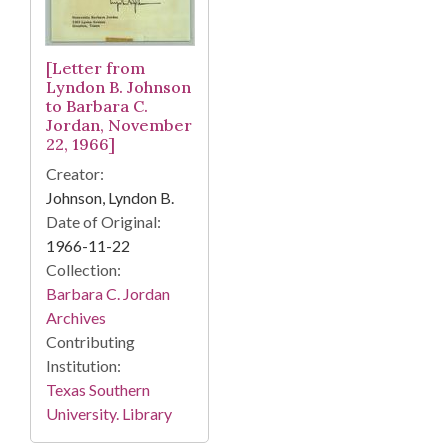
[Letter from
Lyndon B. Johnson
to Barbara C.
Jordan, November
22, 1966]
Creator:
Johnson, Lyndon B.
Date of Original:
1966-11-22
Collection:
Barbara C. Jordan
Archives
Contributing
Institution:
Texas Southern
University. Library