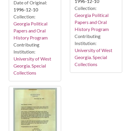
1996-12-10
Date of Original:
Collection:
1996-12-10
Georgia Political
Collection:
Papers and Oral
Georgia Political
History Program
Papers and Oral
Contributing
History Program
Institution:
Contributing
University of West
Institution:
Georgia. Special
University of West
Collections
Georgia. Special
Collections