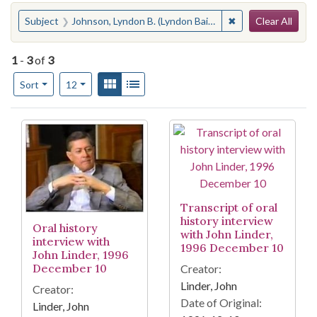
Search
You searched for:
✖
Remove constraint
Subject
Johnson, Lyndon B. (Lyndon Baines), 1908-1973
Clear All
1
-
3
of
3
Number of results to display per page
View results as:
Gallery
List
per page
Sort
12
Search Results
Transcript of oral
history interview
Oral history
with John Linder,
interview with
1996 December 10
John Linder, 1996
December 10
Creator:
Linder, John
Creator:
Date of Original:
Linder, John