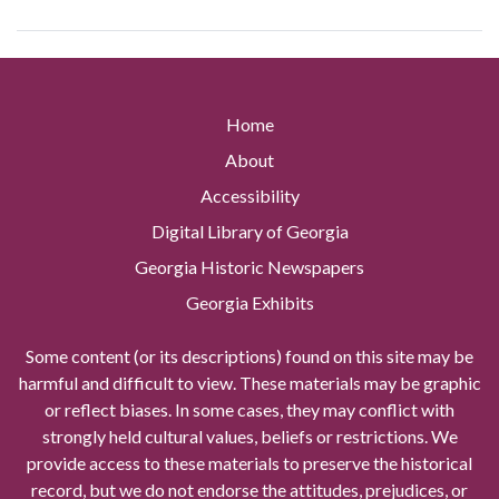
Home
About
Accessibility
Digital Library of Georgia
Georgia Historic Newspapers
Georgia Exhibits
Some content (or its descriptions) found on this site may be
harmful and difficult to view. These materials may be graphic
or reflect biases. In some cases, they may conflict with
strongly held cultural values, beliefs or restrictions. We
provide access to these materials to preserve the historical
record, but we do not endorse the attitudes, prejudices, or