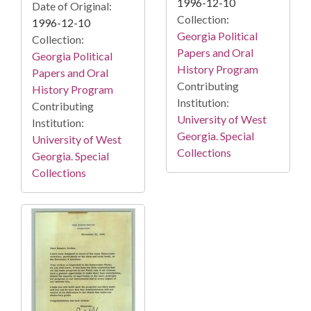
1996-12-10
Date of Original:
Collection:
1996-12-10
Georgia Political
Collection:
Papers and Oral
Georgia Political
History Program
Papers and Oral
Contributing
History Program
Institution:
Contributing
University of West
Institution:
Georgia. Special
University of West
Collections
Georgia. Special
Collections