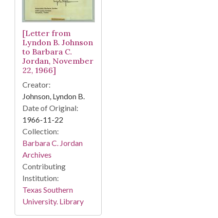
[Letter from
Lyndon B. Johnson
to Barbara C.
Jordan, November
22, 1966]
Creator:
Johnson, Lyndon B.
Date of Original:
1966-11-22
Collection:
Barbara C. Jordan
Archives
Contributing
Institution:
Texas Southern
University. Library