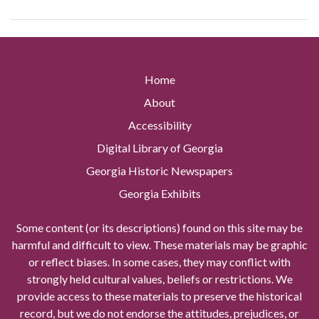
Home
About
Accessibility
Digital Library of Georgia
Georgia Historic Newspapers
Georgia Exhibits
Some content (or its descriptions) found on this site may be
harmful and difficult to view. These materials may be graphic
or reflect biases. In some cases, they may conflict with
strongly held cultural values, beliefs or restrictions. We
provide access to these materials to preserve the historical
record, but we do not endorse the attitudes, prejudices, or