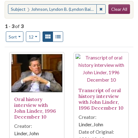
Search
You searched for:
✖
Remove constraint
Subject
Johnson, Lyndon B. (Lyndon Baines), 1908-1973
Clear All
1
-
3
of
3
Number of results to display per page
View results as:
Gallery
List
per page
Sort
12
Search Results
Transcript of oral
history interview
Oral history
with John Linder,
interview with
1996 December 10
John Linder, 1996
December 10
Creator:
Linder, John
Creator:
Date of Original:
Linder, John