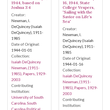
1944, based on
16, 1944, State
Joshua 3:4
College Vespers,
"Sailing with the
Creator:
Savior on Life's
Newman, I.
Sea"
DeQuincey (Isaiah
Creator:
DeQuincey), 1911-
Newman, I.
1985
DeQuincey (Isaiah
Date of Original:
DeQuincey), 1911-
1944-01-01
1985
Collection:
Date of Original:
Isaiah DeQuincey
1944-01-16
Newman, (1911-
Collection:
1985), Papers, 1929-
Isaiah DeQuincey
2003
Newman, (1911-
Contributing
1985), Papers, 1929-
Institution:
2003
University of South
Contributing
Carolina. South
Institution:
Carolina Political