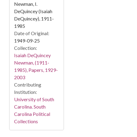
Newman, I.
DeQuincey (Isaiah
DeQuincey), 1911-
1985
Date of Original:
1949-09-25
Collection:
Isaiah DeQuincey
Newman, (1911-
1985), Papers, 1929-
2003
Contributing
Institution:
University of South
Carolina. South
Carolina Political
Collections