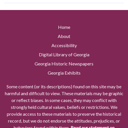
Home
About
Accessibility
Digital Library of Georgia
Georgia Historic Newspapers
Georgia Exhibits
Some content (or its descriptions) found on this site may be
harmful and difficult to view. These materials may be graphic
or reflect biases. In some cases, they may conflict with
strongly held cultural values, beliefs or restrictions. We
provide access to these materials to preserve the historical
record, but we do not endorse the attitudes, prejudices, or
behaviors found within them.
Read our statement on