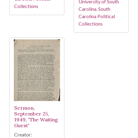
University of South
Collections
Carolina. South
Carolina Political
Collections
Sermon,
September 25,
1949, "The Waiting
Guest"
Creator: