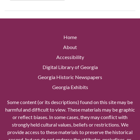
Home
About
Accessibility
Digital Library of Georgia
Georgia Historic Newspapers
Georgia Exhibits
Some content (or its descriptions) found on this site may be
harmful and difficult to view. These materials may be graphic
or reflect biases. In some cases, they may conflict with
strongly held cultural values, beliefs or restrictions. We
provide access to these materials to preserve the historical
record, but we do not endorse the attitudes, prejudices, or