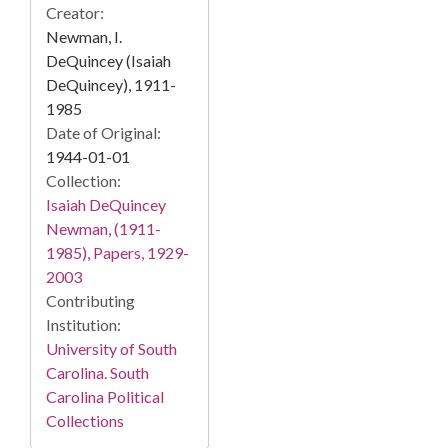
Creator:
Newman, I.
DeQuincey (Isaiah
DeQuincey), 1911-
1985
Date of Original:
1944-01-01
Collection:
Isaiah DeQuincey
Newman, (1911-
1985), Papers, 1929-
2003
Contributing
Institution:
University of South
Carolina. South
Carolina Political
Collections