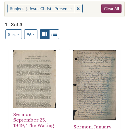
Search
You searched for:
✖
Remove constraint Subject
Subject
Jesus Christ--Presence
Clear All
1
-
3
of
3
Number of results to display per page
View results as:
Gallery
List
per page
Sort
96
Search Results
Sermon,
September 25,
1949, "The Waiting
Sermon, January