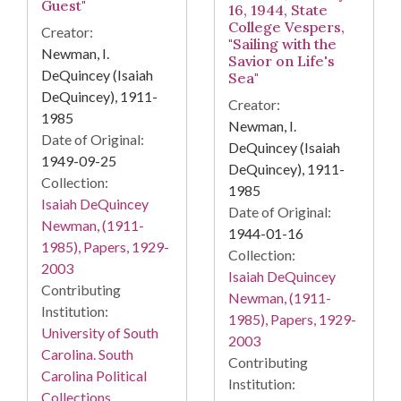
Guest"
16, 1944, State
College Vespers,
Creator:
"Sailing with the
Newman, I.
Savior on Life's
DeQuincey (Isaiah
Sea"
DeQuincey), 1911-
Creator:
1985
Newman, I.
Date of Original:
DeQuincey (Isaiah
1949-09-25
DeQuincey), 1911-
Collection:
1985
Isaiah DeQuincey
Date of Original:
Newman, (1911-
1944-01-16
1985), Papers, 1929-
Collection:
2003
Isaiah DeQuincey
Contributing
Newman, (1911-
Institution:
1985), Papers, 1929-
University of South
2003
Carolina. South
Contributing
Carolina Political
Institution:
Collections