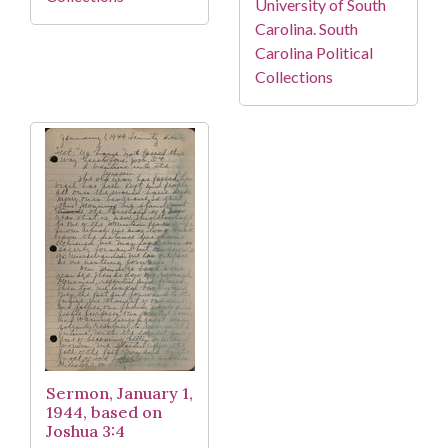
University of South
Carolina. South
Carolina Political
Collections
Sermon, January 1,
1944, based on
Joshua 3:4