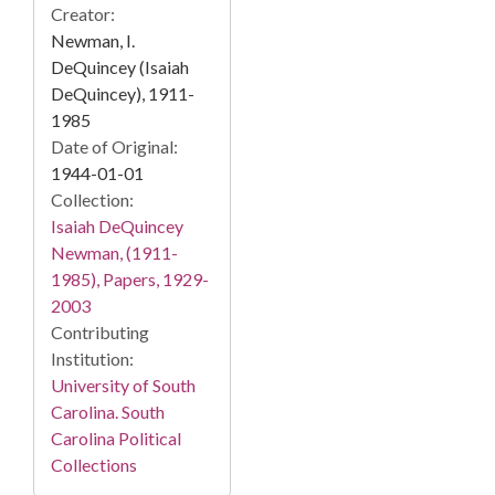
Creator:
Newman, I.
DeQuincey (Isaiah
DeQuincey), 1911-
1985
Date of Original:
1944-01-01
Collection:
Isaiah DeQuincey
Newman, (1911-
1985), Papers, 1929-
2003
Contributing
Institution:
University of South
Carolina. South
Carolina Political
Collections