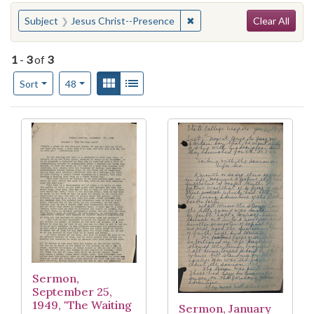
Search
You searched for:
✖
Remove constraint Subject
Subject
Jesus Christ--Presence
Clear All
1
-
3
of
3
Number of results to display per page
View results as:
Gallery
List
per page
Sort
48
Search Results
Sermon,
September 25,
1949, "The Waiting
Sermon, January