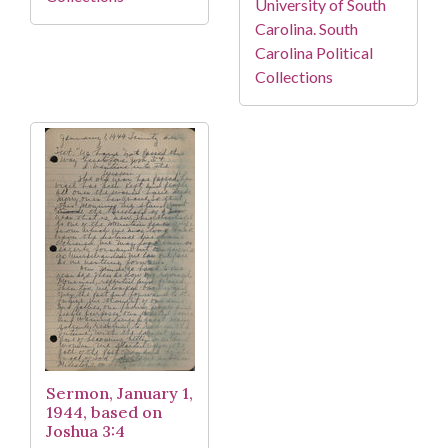
University of South
Carolina. South
Carolina Political
Collections
Sermon, January 1,
1944, based on
Joshua 3:4