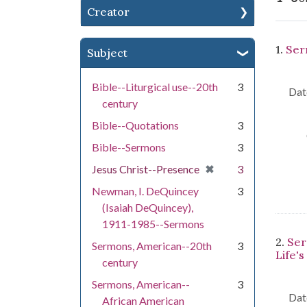
Creator
Se
1.
Ser
Subject
Bible--Liturgical use--20th
3
Dat
century
Bible--Quotations
3
Bible--Sermons
3
[remove]
✖
Jesus Christ--Presence
3
Newman, I. DeQuincey
3
(Isaiah DeQuincey),
1911-1985--Sermons
2.
Ser
Sermons, American--20th
3
Life's
century
Sermons, American--
3
Dat
African American