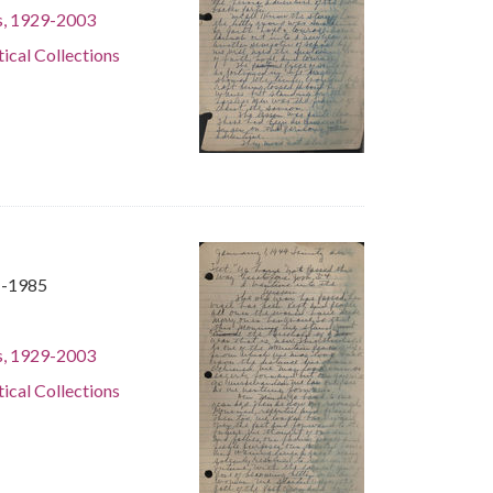
s, 1929-2003
tical Collections
1-1985
s, 1929-2003
tical Collections