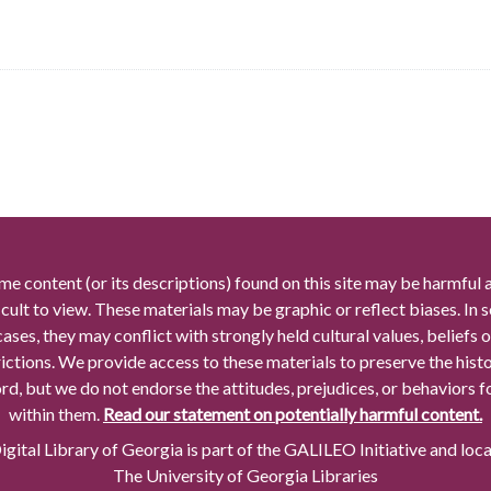
me content (or its descriptions) found on this site may be harmful 
icult to view. These materials may be graphic or reflect biases. In
cases, they may conflict with strongly held cultural values, beliefs o
rictions. We provide access to these materials to preserve the histo
rd, but we do not endorse the attitudes, prejudices, or behaviors 
within them.
Read our statement on potentially harmful content.
gital Library of Georgia is part of the GALILEO Initiative and loc
The University of Georgia Libraries