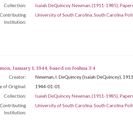
Collection:
Isaiah DeQuincey Newman, (1911-1985), Paper
Contributing
University of South Carolina. South Carolina Poli
Institution:
mon, January 1, 1944, based on Joshua 3:4
Creator:
Newman, I. DeQuincey (Isaiah DeQuincey), 191
e of Original:
1944-01-01
Collection:
Isaiah DeQuincey Newman, (1911-1985), Paper
Contributing
University of South Carolina. South Carolina Poli
Institution: