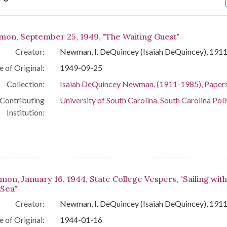
arch Results
mon, September 25, 1949, "The Waiting Guest"
Creator:
Newman, I. DeQuincey (Isaiah DeQuincey), 191
e of Original:
1949-09-25
Collection:
Isaiah DeQuincey Newman, (1911-1985), Paper
Contributing
University of South Carolina. South Carolina Poli
Institution:
mon, January 16, 1944, State College Vespers, "Sailing with
 Sea"
Creator:
Newman, I. DeQuincey (Isaiah DeQuincey), 191
e of Original:
1944-01-16