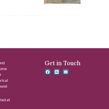
Get in Touch
and
 some
r
rical
found
ated at