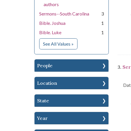
authors
Sermons--South Carolina
3
Bible. Joshua
1
Bible. Luke
1
for Subject
See All Values
»
People
3.
Ser
Location
Dat
State
Year