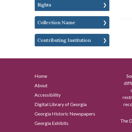
Rights
Collection Name
Contributing Institution
Home
So
diff
About
Accessibility
rest
Digital Library of Georgia
reco
Georgia Historic Newspapers
The Di
Georgia Exhibits