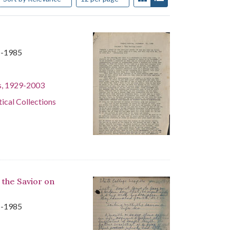
1-1985
s, 1929-2003
tical Collections
 the Savior on
1-1985