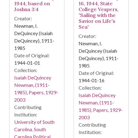
1944, based on
16, 1944, State
Joshua 3:4
College Vespers,
"Sailing with the
Creator:
Savior on Life's
Newman, I.
Sea"
DeQuincey (Isaiah
Creator:
DeQuincey), 1911-
Newman, I.
1985
DeQuincey (Isaiah
Date of Original:
DeQuincey), 1911-
1944-01-01
1985
Collection:
Date of Original:
Isaiah DeQuincey
1944-01-16
Newman, (1911-
Collection:
1985), Papers, 1929-
Isaiah DeQuincey
2003
Newman, (1911-
Contributing
1985), Papers, 1929-
Institution:
2003
University of South
Contributing
Carolina. South
Institution:
Carolina Political