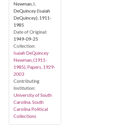
Newman, I.
DeQuincey (Isaiah
DeQuincey), 1911-
1985
Date of Original:
1949-09-25
Collection:
Isaiah DeQuincey
Newman, (1911-
1985), Papers, 1929-
2003
Contributing
Institution:
University of South
Carolina. South
Carolina Political
Collections