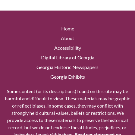
Home
About
Accessibility
Digital Library of Georgia
Georgia Historic Newspapers
Georgia Exhibits
Some content (or its descriptions) found on this site may be
harmful and difficult to view. These materials may be graphic
or reflect biases. In some cases, they may conflict with
strongly held cultural values, beliefs or restrictions. We
provide access to these materials to preserve the historical
record, but we do not endorse the attitudes, prejudices, or
behaviors found within them.
Read our statement on