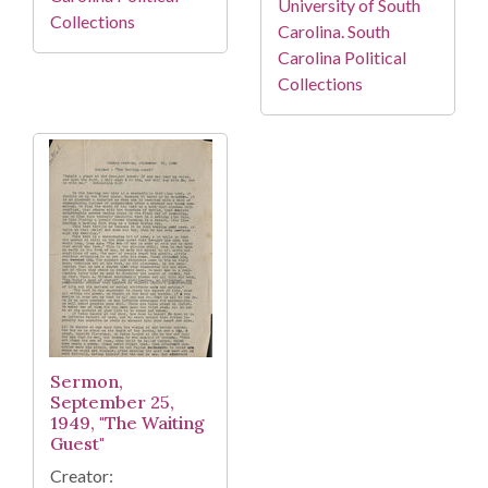
University of South
Collections
Carolina. South
Carolina Political
Collections
Sermon,
September 25,
1949, "The Waiting
Guest"
Creator: