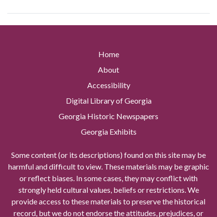
Home
About
Accessibility
Digital Library of Georgia
Georgia Historic Newspapers
Georgia Exhibits
Some content (or its descriptions) found on this site may be
harmful and difficult to view. These materials may be graphic
or reflect biases. In some cases, they may conflict with
strongly held cultural values, beliefs or restrictions. We
provide access to these materials to preserve the historical
record, but we do not endorse the attitudes, prejudices, or