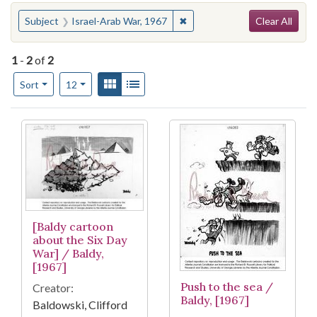
Search
You searched for:
✖
Remove constraint Subject: I
Subject
Israel-Arab War, 1967
Clear All
1
-
2
of
2
Number of results to display per page
View results as:
Gallery
List
per page
Sort
12
Search Results
[Baldy cartoon
about the Six Day
War] / Baldy,
[1967]
Push to the sea /
Creator:
Baldy, [1967]
Baldowski, Clifford