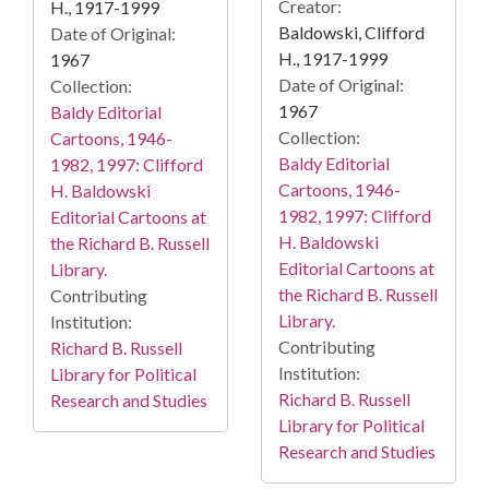
Creator:
H., 1917-1999
Baldowski, Clifford
Date of Original:
H., 1917-1999
1967
Date of Original:
Collection:
1967
Baldy Editorial
Collection:
Cartoons, 1946-
Baldy Editorial
1982, 1997: Clifford
Cartoons, 1946-
H. Baldowski
1982, 1997: Clifford
Editorial Cartoons at
H. Baldowski
the Richard B. Russell
Editorial Cartoons at
Library.
the Richard B. Russell
Contributing
Library.
Institution:
Contributing
Richard B. Russell
Institution:
Library for Political
Richard B. Russell
Research and Studies
Library for Political
Research and Studies