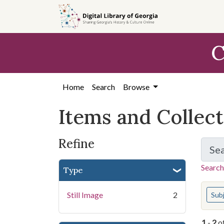
Skip
Skip to
Skip
to
main
to
search
content
first
C
result
Home
Search
Browse
Items and Collec
Refine
Se
Search
Type
You s
Still Image
2
Sub
1
-
2
o