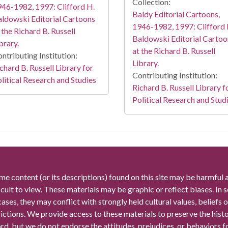
Collection:
46-1982, 1997: Clifford H.
Baldy Editorial Cartoons,
ldowski Editorial Cartoons
1946-1982, 1997: Clifford 
 the Richard B. Russell
Baldowski Editorial Cartoo
brary.
at the Richard B. Russell
ntributing Institution:
Library.
chard B. Russell Library for
Contributing Institution:
litical Research and Studies
Richard B. Russell Library f
Political Research and Stud
me content (or its descriptions) found on this site may be harmful 
icult to view. These materials may be graphic or reflect biases. In
cases, they may conflict with strongly held cultural values, beliefs o
rictions. We provide access to these materials to preserve the histo
rd, but we do not endorse the attitudes, prejudices, or behaviors 