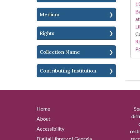
19
Ba
Medium
at
Li
Rights
Co
Ri
Po
Collection Name
Contributing Institution
Home
So
diff
About
Accessibility
rest
Digital Library of Georgia
reco