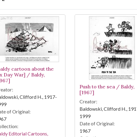
arch Results
Baldy cartoon about the
ix Day War] / Baldy,
1967]
Push to the sea / Baldy,
eator:
[1967]
ldowski, Clifford H., 1917-
Creator:
999
Baldowski, Clifford H., 191
te of Original:
1999
967
Date of Original:
llection:
1967
ldy Editorial Cartoons,