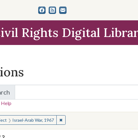
ivil Rights Digital Libra
tions
arch
for Items and Collections
 Help
earched for:
✖
Remove constraint Subject: Israel-Ara
ject
Israel-Arab War, 1967
f
2