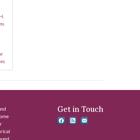
H.
ns
or
ies
Get in Touch
and
 some
r
rical
found