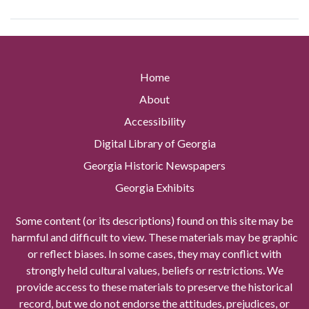
Home
About
Accessibility
Digital Library of Georgia
Georgia Historic Newspapers
Georgia Exhibits
Some content (or its descriptions) found on this site may be
harmful and difficult to view. These materials may be graphic
or reflect biases. In some cases, they may conflict with
strongly held cultural values, beliefs or restrictions. We
provide access to these materials to preserve the historical
record, but we do not endorse the attitudes, prejudices, or