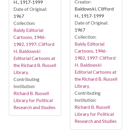
Creator:
H., 1917-1999
Baldowski, Clifford
Date of Original:
H., 1917-1999
1967
Date of Original:
Collection:
1967
Baldy Editorial
Collection:
Cartoons, 1946-
Baldy Editorial
1982, 1997: Clifford
Cartoons, 1946-
H. Baldowski
1982, 1997: Clifford
Editorial Cartoons at
H. Baldowski
the Richard B. Russell
Editorial Cartoons at
Library.
the Richard B. Russell
Contributing
Library.
Institution:
Contributing
Richard B. Russell
Institution:
Library for Political
Richard B. Russell
Research and Studies
Library for Political
Research and Studies