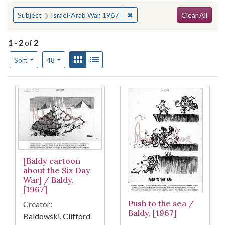
Search
You searched for:
✖
Remove constraint Subject: I
Subject
Israel-Arab War, 1967
Clear All
1
-
2
of
2
Number of results to display per page
View results as:
Gallery
List
per page
Sort
48
Search Results
[Baldy cartoon
about the Six Day
War] / Baldy,
[1967]
Push to the sea /
Creator:
Baldy, [1967]
Baldowski, Clifford